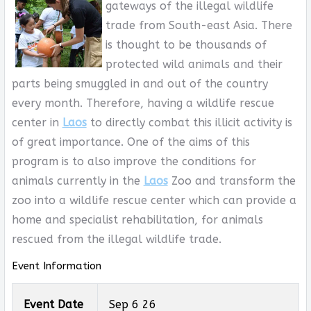
gateways of the illegal wildlife
trade from South-east Asia. There
is thought to be thousands of
protected wild animals and their
parts being smuggled in and out of the country
every month. Therefore, having a wildlife rescue
center in
Laos
to directly combat this illicit activity is
of great importance. One of the aims of this
program is to also improve the conditions for
animals currently in the
Laos
Zoo and transform the
zoo into a wildlife rescue center which can provide a
home and specialist rehabilitation, for animals
rescued from the illegal wildlife trade.
Event Information
Event Date
Sep 6 26