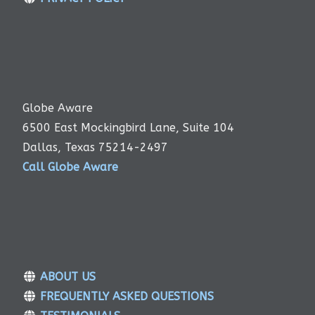
Globe Aware
6500 East Mockingbird Lane, Suite 104
Dallas, Texas 75214-2497
Call Globe Aware
ABOUT US
FREQUENTLY ASKED QUESTIONS