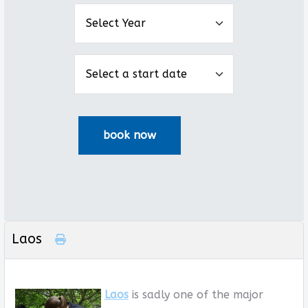
Laos
Laos
is sadly one of the major