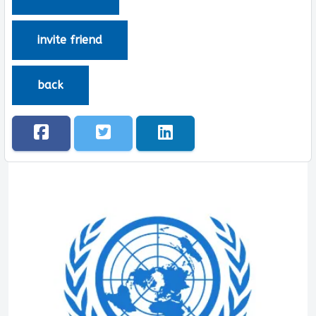
invite friend
back