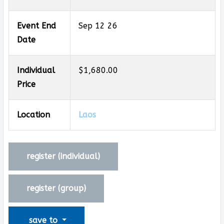
Event End
Sep 12 26
Date
Individual
$1,680.00
Price
Location
Laos
register (
individual
)
register (
group
)
save to