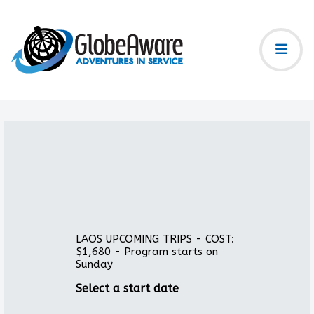
LAOS UPCOMING TRIPS - COST:
$1,680 - Program starts on
Sunday
Select a start date