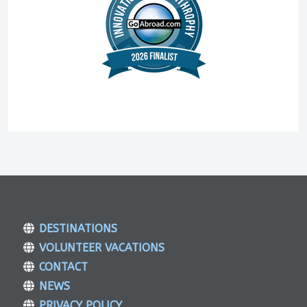
DESTINATIONS
VOLUNTEER VACATIONS
CONTACT
NEWS
PRIVACY POLICY