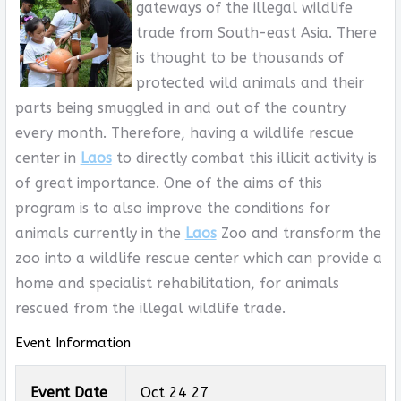
gateways of the illegal wildlife
trade from South-east Asia. There
is thought to be thousands of
protected wild animals and their
parts being smuggled in and out of the country
every month. Therefore, having a wildlife rescue
center in
Laos
to directly combat this illicit activity is
of great importance. One of the aims of this
program is to also improve the conditions for
animals currently in the
Laos
Zoo and transform the
zoo into a wildlife rescue center which can provide a
home and specialist rehabilitation, for animals
rescued from the illegal wildlife trade.
Event Information
Event Date
Oct 24 27