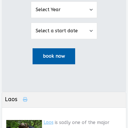
Laos
Laos
is sadly one of the major