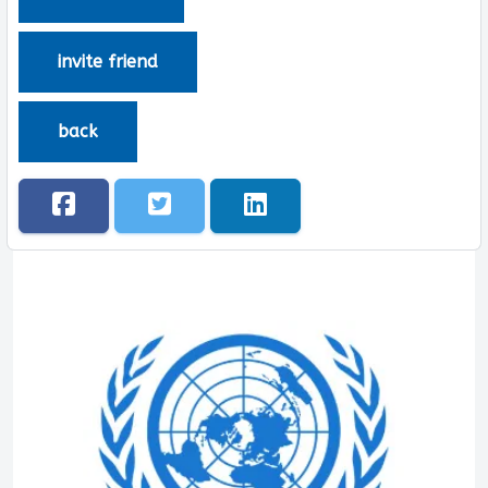
invite friend
back