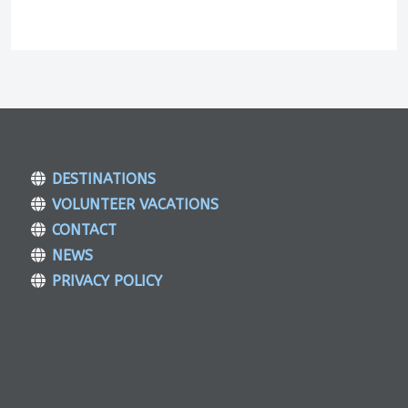
DESTINATIONS
VOLUNTEER VACATIONS
CONTACT
NEWS
PRIVACY POLICY