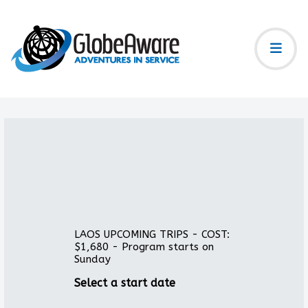
LAOS UPCOMING TRIPS - COST:
$1,680 - Program starts on
Sunday
Select a start date