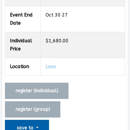
Event End
Oct 30 27
Date
Individual
$1,680.00
Price
Location
Laos
register (
individual
)
register (
group
)
save to