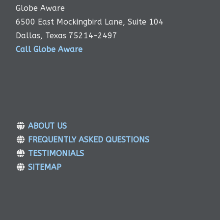
Globe Aware
6500 East Mockingbird Lane, Suite 104
Dallas, Texas 75214-2497
Call Globe Aware
ABOUT US
FREQUENTLY ASKED QUESTIONS
TESTIMONIALS
SITEMAP