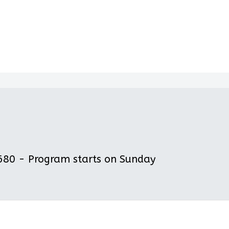
80 - Program starts on Sunday