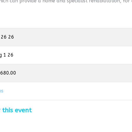
hich can provide a home and specialist rehabilitation, for 
 26 26
g 1 26
,680.00
os
 this event