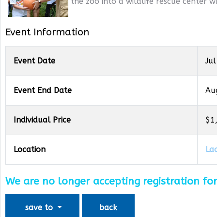
the zoo into a wildlife rescue center w
Event Information
Event Date
Jul
Event End Date
Au
Individual Price
$1
Location
La
We are no longer accepting registration for
save to
back