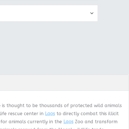
e is thought to be thousands of protected wild animals
ife rescue center in
Laos
to directly combat this illicit
 for animals currently in the
Laos
Zoo and transform