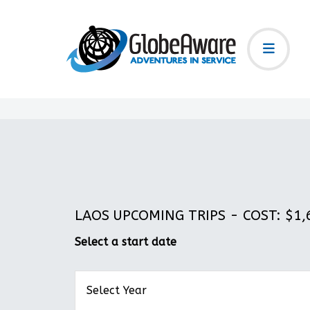
LAOS UPCOMING TRIPS - COST: $1,6
Select a start date