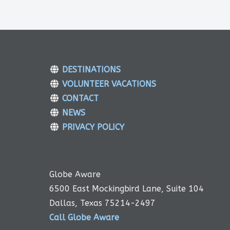
DESTINATIONS
VOLUNTEER VACATIONS
CONTACT
NEWS
PRIVACY POLICY
Globe Aware
6500 East Mockingbird Lane, Suite 104
Dallas, Texas 75214-2497
Call Globe Aware