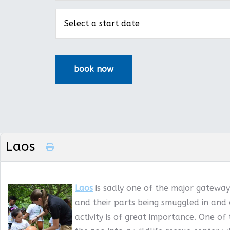
Laos
Laos
is sadly one of the major gateways
and their parts being smuggled in and 
activity is of great importance. One of