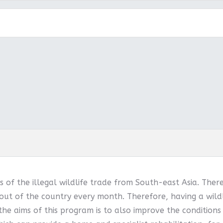
 of the illegal wildlife trade from South-east Asia. Ther
out of the country every month. Therefore, having a wildl
 the aims of this program is to also improve the conditions