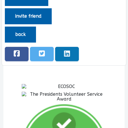
invite friend
back