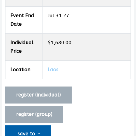
Event End
Jul 31 27
Date
Individual
$1,680.00
Price
Location
Laos
register (
individual
)
register (
group
)
save to