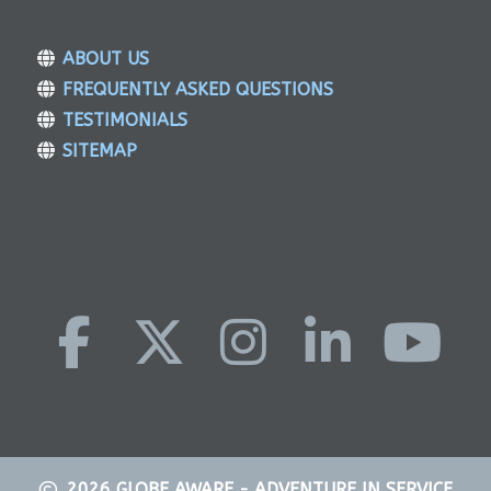
ABOUT US
FREQUENTLY ASKED QUESTIONS
TESTIMONIALS
SITEMAP
2026
GLOBE AWARE - ADVENTURE IN SERVICE