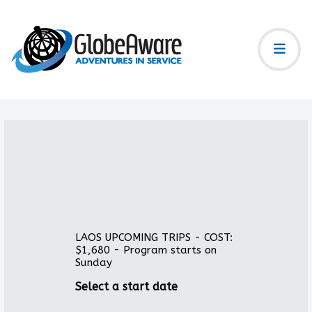
LAOS UPCOMING TRIPS - COST:
$1,680 - Program starts on
Sunday
Select a start date