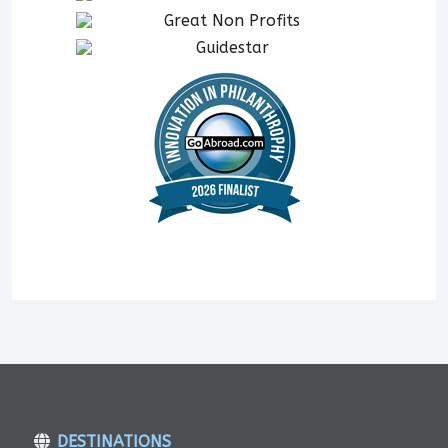
DESTINATIONS