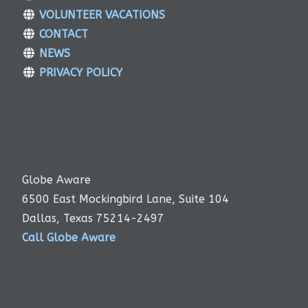
VOLUNTEER VACATIONS
CONTACT
NEWS
PRIVACY POLICY
Globe Aware
6500 East Mockingbird Lane, Suite 104
Dallas, Texas 75214-2497
Call Globe Aware