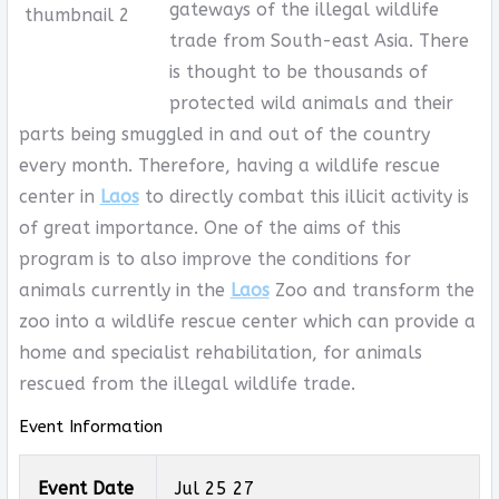
gateways of the illegal wildlife
trade from South-east Asia. There
is thought to be thousands of
protected wild animals and their
parts being smuggled in and out of the country
every month. Therefore, having a wildlife rescue
center in
Laos
to directly combat this illicit activity is
of great importance. One of the aims of this
program is to also improve the conditions for
animals currently in the
Laos
Zoo and transform the
zoo into a wildlife rescue center which can provide a
home and specialist rehabilitation, for animals
rescued from the illegal wildlife trade.
Event Information
Event Date
Jul 25 27