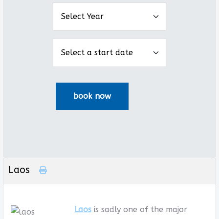
Laos
Laos
is sadly one of the major