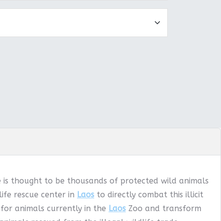
e is thought to be thousands of protected wild animals
ife rescue center in
Laos
to directly combat this illicit
 for animals currently in the
Laos
Zoo and transform