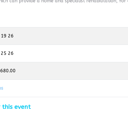
hich can provide a home and specialist rehabilitation, for 
 19 26
 25 26
,680.00
os
 this event