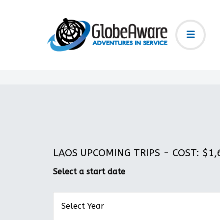
LAOS UPCOMING TRIPS - COST: $1,6
Select a start date