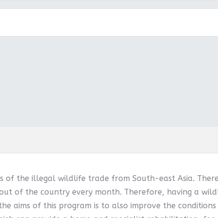
 of the illegal wildlife trade from South-east Asia. Ther
out of the country every month. Therefore, having a wildl
 the aims of this program is to also improve the conditions