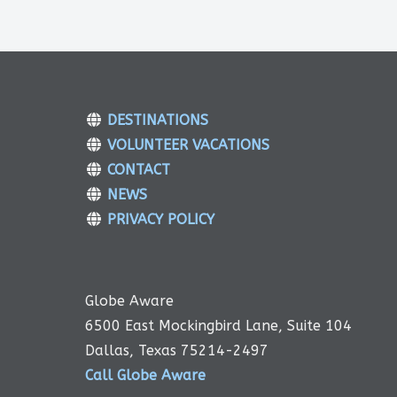
DESTINATIONS
VOLUNTEER VACATIONS
CONTACT
NEWS
PRIVACY POLICY
Globe Aware
6500 East Mockingbird Lane, Suite 104
Dallas, Texas 75214-2497
Call Globe Aware