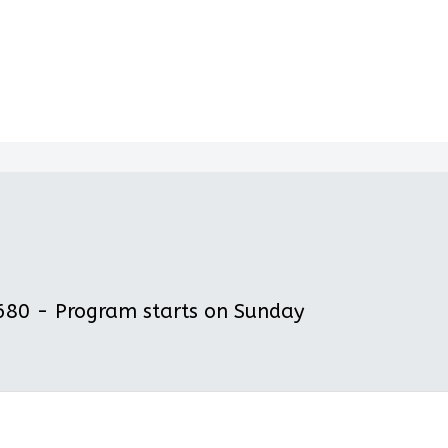
80 - Program starts on Sunday