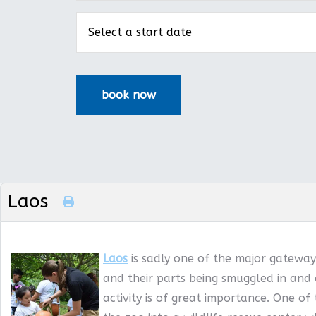
Laos
Laos
is sadly one of the major gateways
and their parts being smuggled in and 
activity is of great importance. One of