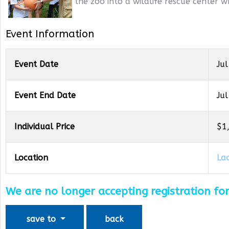
the zoo into a wildlife rescue center w
Event Information
Event Date
Jul
Event End Date
Jul
Individual Price
$1
Location
La
We are no longer accepting registration for
save to
back