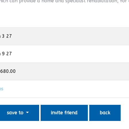
hich can provide a home and specialist rehabilitation, for 
n 3 27
n 9 27
,680.00
os
save to
invite friend
back