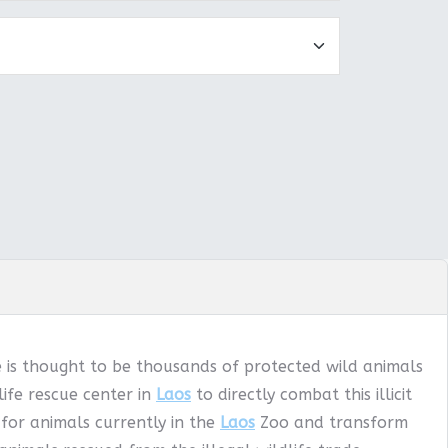
e is thought to be thousands of protected wild animals
ife rescue center in
Laos
to directly combat this illicit
 for animals currently in the
Laos
Zoo and transform