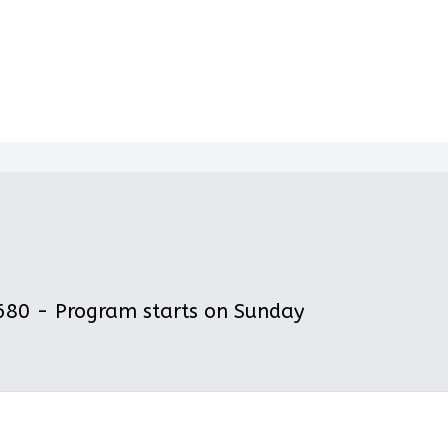
80 - Program starts on Sunday