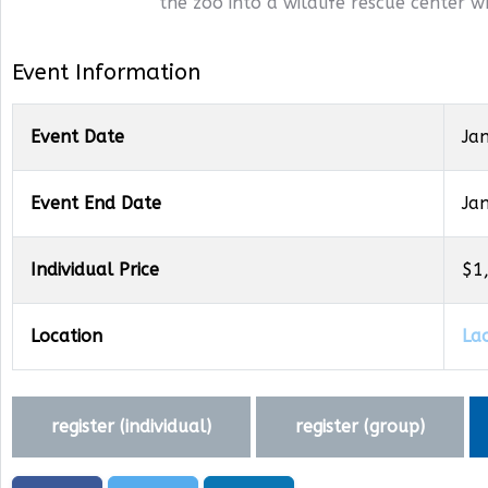
the zoo into a wildlife rescue center w
Event Information
Event Date
Ja
Event End Date
Ja
Individual Price
$1
Location
La
register (
individual
)
register (
group
)