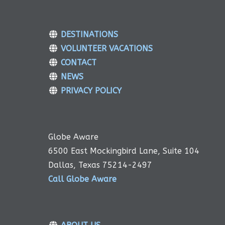
DESTINATIONS
VOLUNTEER VACATIONS
CONTACT
NEWS
PRIVACY POLICY
Globe Aware
6500 East Mockingbird Lane, Suite 104
Dallas, Texas 75214-2497
Call Globe Aware