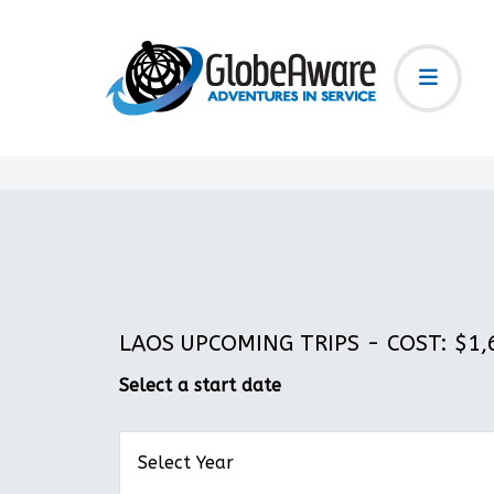
LAOS UPCOMING TRIPS - COST: $1,6
Select a start date