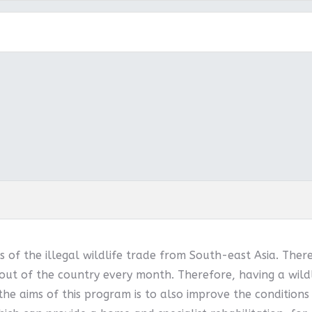
 of the illegal wildlife trade from South-east Asia. Ther
out of the country every month. Therefore, having a wildl
 the aims of this program is to also improve the conditions