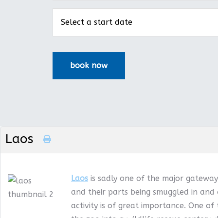
Laos
Laos
is sadly one of the major gateways
and their parts being smuggled in and 
activity is of great importance. One of