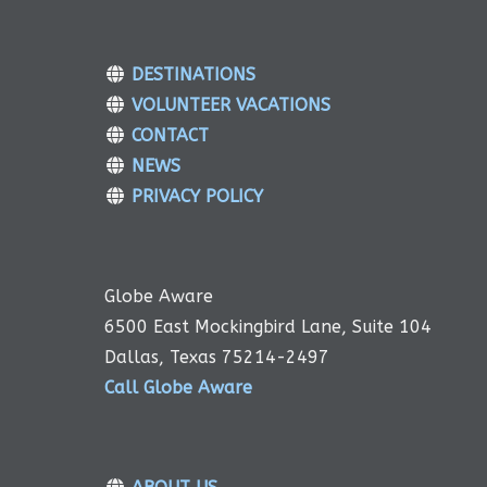
DESTINATIONS
VOLUNTEER VACATIONS
CONTACT
NEWS
PRIVACY POLICY
Globe Aware
6500 East Mockingbird Lane, Suite 104
Dallas, Texas 75214-2497
Call Globe Aware