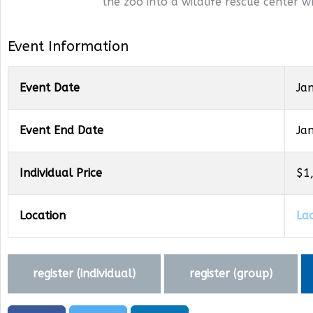
the zoo into a wildlife rescue center w
Event Information
Event Date
Ja
Event End Date
Ja
Individual Price
$1
Location
La
register (
individual
)
register (
group
)