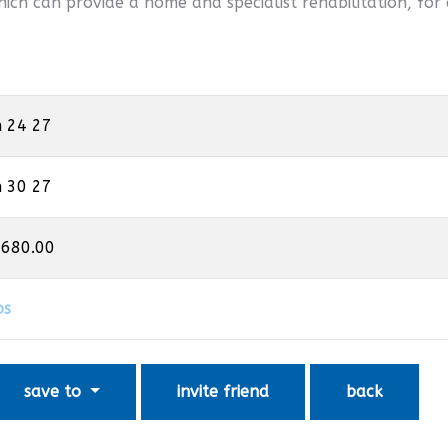
hich can provide a home and specialist rehabilitation, for 
n 24 27
n 30 27
,680.00
os
save to
invite friend
back