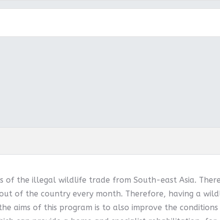
 of the illegal wildlife trade from South-east Asia. Ther
out of the country every month. Therefore, having a wildl
 the aims of this program is to also improve the conditions