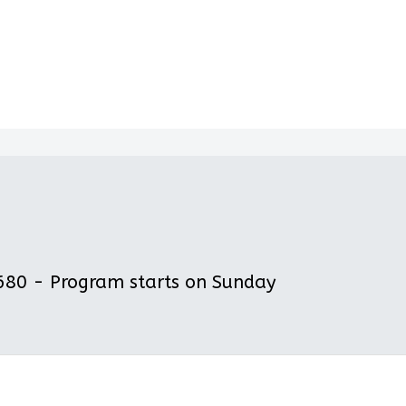
80 - Program starts on Sunday