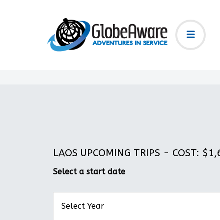
LAOS UPCOMING TRIPS - COST: $1,6
Select a start date