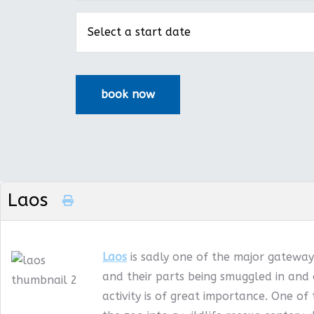
Laos
Laos
is sadly one of the major gateways
and their parts being smuggled in and 
activity is of great importance. One of