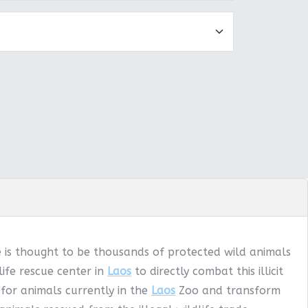
e is thought to be thousands of protected wild animals
ife rescue center in
Laos
to directly combat this illicit
 for animals currently in the
Laos
Zoo and transform