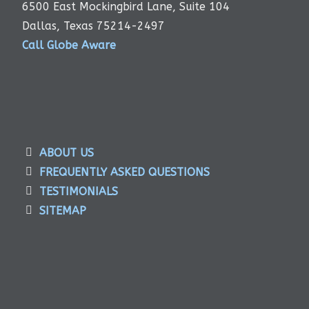
6500 East Mockingbird Lane, Suite 104
Dallas, Texas 75214-2497
Call Globe Aware
ABOUT US
FREQUENTLY ASKED QUESTIONS
TESTIMONIALS
SITEMAP