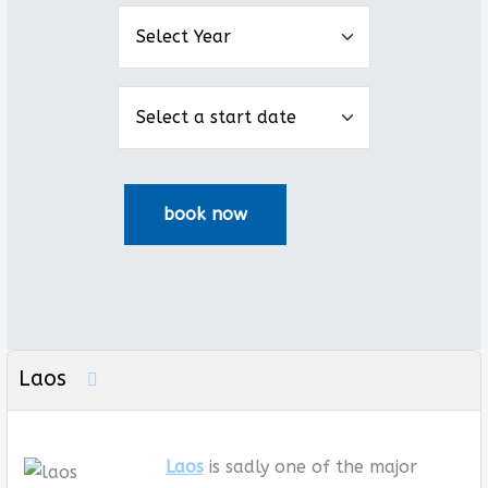
Laos
Laos
is sadly one of the major