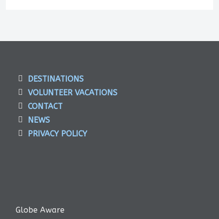
DESTINATIONS
VOLUNTEER VACATIONS
CONTACT
NEWS
PRIVACY POLICY
Globe Aware