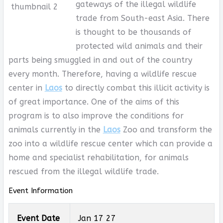
gateways of the illegal wildlife
trade from South-east Asia. There
is thought to be thousands of
protected wild animals and their
parts being smuggled in and out of the country
every month. Therefore, having a wildlife rescue
center in
Laos
to directly combat this illicit activity is
of great importance. One of the aims of this
program is to also improve the conditions for
animals currently in the
Laos
Zoo and transform the
zoo into a wildlife rescue center which can provide a
home and specialist rehabilitation, for animals
rescued from the illegal wildlife trade.
Event Information
Event Date
Jan 17 27