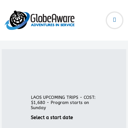
LAOS UPCOMING TRIPS - COST:
$1,680 - Program starts on
Sunday
Select a start date