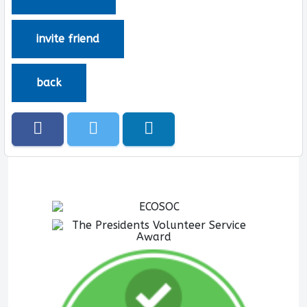
invite friend
back