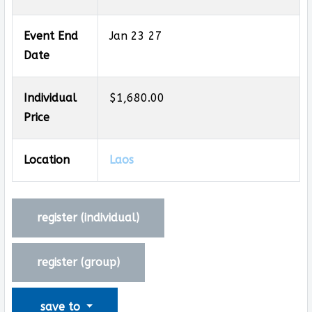
Event End
Jan 23 27
Date
Individual
$1,680.00
Price
Location
Laos
register (
individual
)
register (
group
)
save to