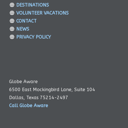
DESTINATIONS
VOLUNTEER VACATIONS
CONTACT
NEWS
PRIVACY POLICY
Globe Aware
6500 East Mockingbird Lane, Suite 104
Dallas, Texas 75214-2497
Call Globe Aware