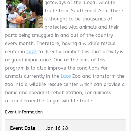
gateways of the illegal wildlife
trade from South-east Asia. There
is thought to be thousands of
protected wild animals and their
parts being smuggled in and out of the country
every month. Therefore, having a wildlife rescue
center in
Laos
to directly combat this illicit activity is
of great importance. One of the aims of this
program is to also improve the conditions for
animals currently in the
Laos
Zoo and transform the
zoo into a wildlife rescue center which can provide a
home and specialist rehabilitation, for animals
rescued from the illegal wildlife trade.
Event Information
Event Date
Jan 16 28