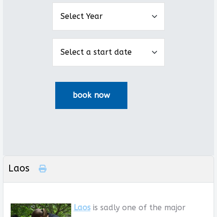
Laos
Laos
is sadly one of the major