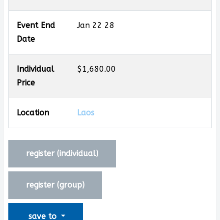
Event End
Jan 22 28
Date
Individual
$1,680.00
Price
Location
Laos
register (
individual
)
register (
group
)
save to