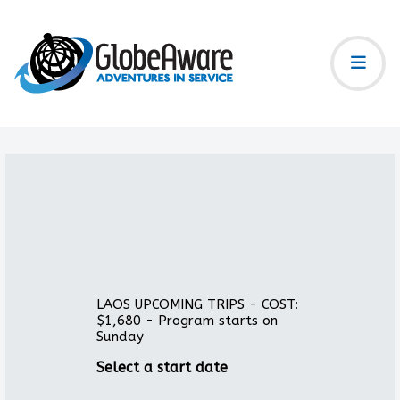
LAOS UPCOMING TRIPS - COST:
$1,680 - Program starts on
Sunday
Select a start date