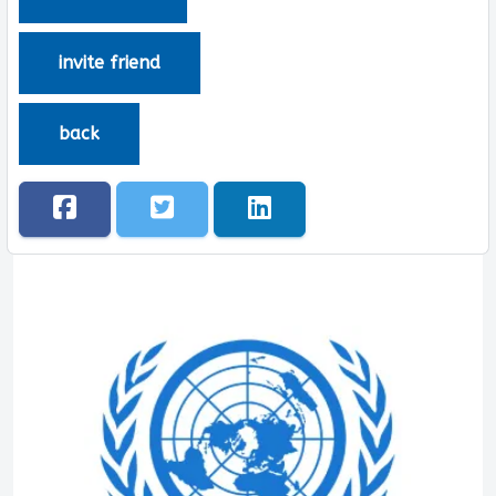
invite friend
back