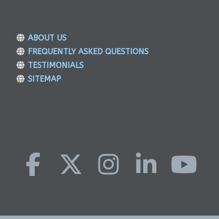
ABOUT US
FREQUENTLY ASKED QUESTIONS
TESTIMONIALS
SITEMAP