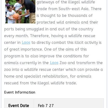
gateways of the illegal wildlife
trade from South-east Asia. There
is thought to be thousands of
protected wild animals and their
parts being smuggled in and out of the country
every month. Therefore, having a wildlife rescue
center in
Laos
to directly combat this illicit activity is
of great importance. One of the aims of this
program is to also improve the conditions for
animals currently in the
Laos
Zoo and transform the
zoo into a wildlife rescue center which can provide a
home and specialist rehabilitation, for animals
rescued from the illegal wildlife trade.
Event Information
Event Date
Feb 7 27