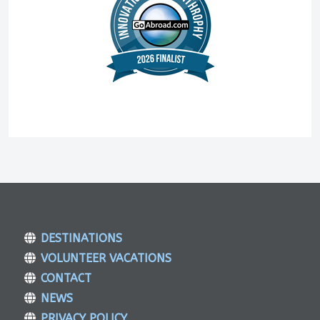
DESTINATIONS
VOLUNTEER VACATIONS
CONTACT
NEWS
PRIVACY POLICY