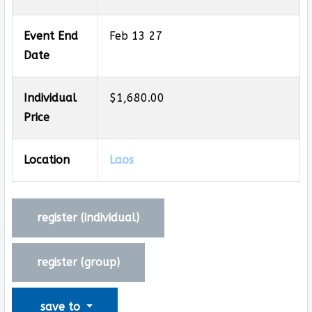
Event End
Feb 13 27
Date
Individual
$1,680.00
Price
Location
Laos
register (
individual
)
register (
group
)
save to