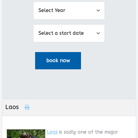
Laos
Laos
is sadly one of the major