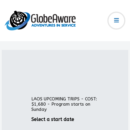
LAOS UPCOMING TRIPS - COST:
$1,680 - Program starts on
Sunday
Select a start date