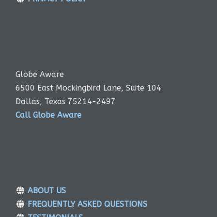
Globe Aware
6500 East Mockingbird Lane, Suite 104
Dallas, Texas 75214-2497
Call Globe Aware
ABOUT US
FREQUENTLY ASKED QUESTIONS