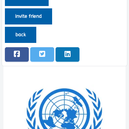
invite friend
back