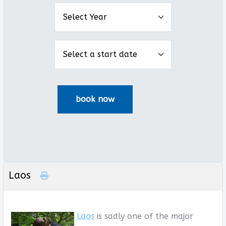
Laos
Laos
is sadly one of the major