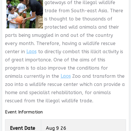
gateways of the illegal wildlife
trade from South-east Asia. There
is thought to be thousands of
protected wild animals and their
parts being smuggled in and out of the country
every month. Therefore, having a wildlife rescue
center in
Laos
to directly combat this illicit activity is
of great importance. One of the aims of this
program is to also improve the conditions for
animals currently in the
Laos
Zoo and transform the
zoo into a wildlife rescue center which can provide a
home and specialist rehabilitation, for animals
rescued from the illegal wildlife trade.
Event Information
Event Date
Aug 9 26