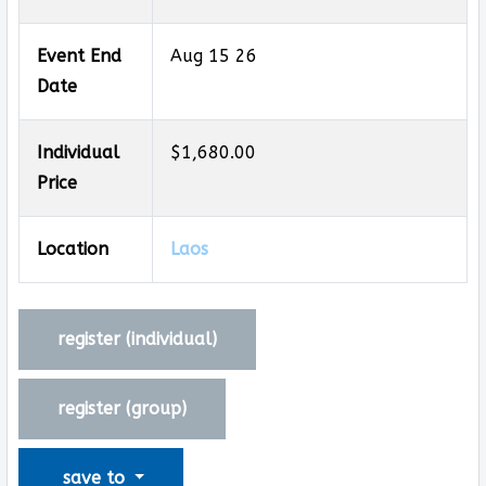
Event End
Aug 15 26
Date
Individual
$1,680.00
Price
Location
Laos
register (
individual
)
register (
group
)
save to