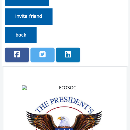
invite friend
back