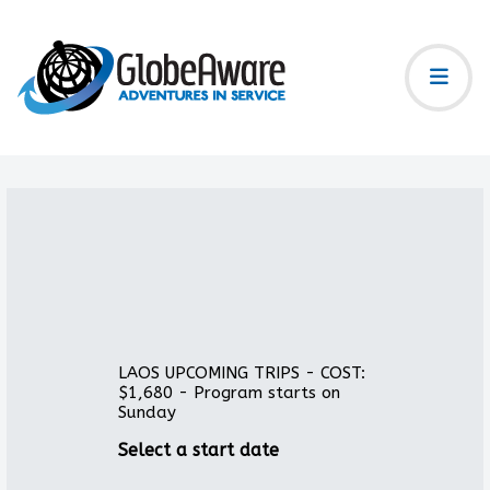
LAOS UPCOMING TRIPS - COST:
$1,680 - Program starts on
Sunday
Select a start date