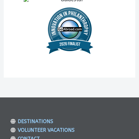
DESTINATIONS
VOLUNTEER VACATIONS
CONTACT