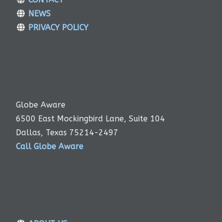
NEWS
PRIVACY POLICY
Globe Aware
6500 East Mockingbird Lane, Suite 104
Dallas, Texas 75214-2497
Call Globe Aware