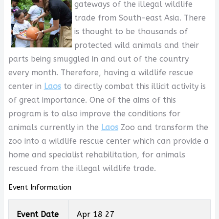
gateways of the illegal wildlife
trade from South-east Asia. There
is thought to be thousands of
protected wild animals and their
parts being smuggled in and out of the country
every month. Therefore, having a wildlife rescue
center in
Laos
to directly combat this illicit activity is
of great importance. One of the aims of this
program is to also improve the conditions for
animals currently in the
Laos
Zoo and transform the
zoo into a wildlife rescue center which can provide a
home and specialist rehabilitation, for animals
rescued from the illegal wildlife trade.
Event Information
Event Date
Apr 18 27