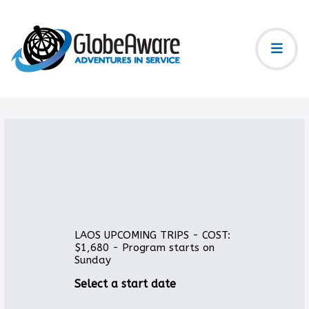
LAOS UPCOMING TRIPS - COST:
$1,680 - Program starts on
Sunday
Select a start date