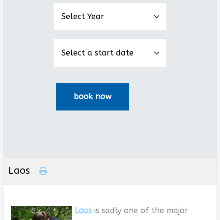
Laos
Laos
is sadly one of the major