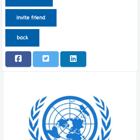
invite friend
back