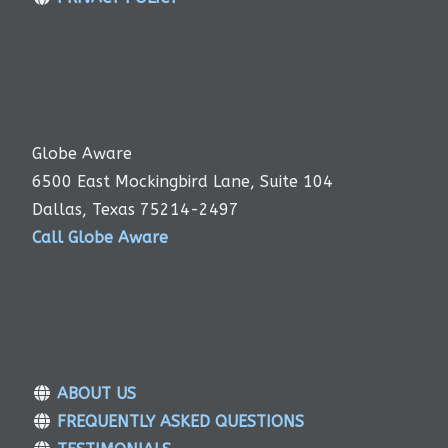
Globe Aware
6500 East Mockingbird Lane, Suite 104
Dallas, Texas 75214-2497
Call Globe Aware
ABOUT US
FREQUENTLY ASKED QUESTIONS