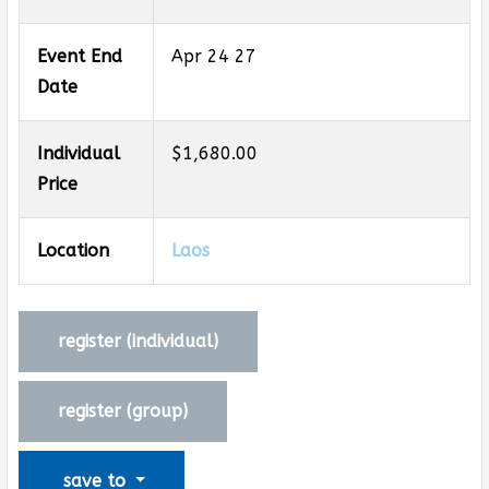
Event End
Apr 24 27
Date
Individual
$1,680.00
Price
Location
Laos
register (
individual
)
register (
group
)
save to