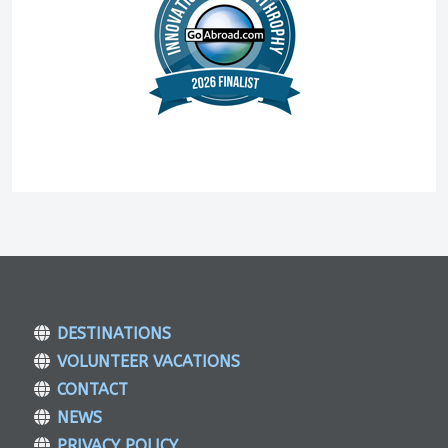
DESTINATIONS
VOLUNTEER VACATIONS
CONTACT
NEWS
PRIVACY POLICY