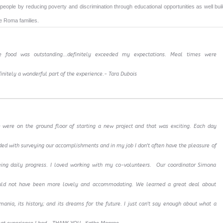
people by reducing poverty and discrimination through educational opportunities as well buil
e Roma families.
e food was outstanding...definitely exceeded my expectations. Meal times were
initely a wonderful part of the experience.- Tara Dubois
 were on the ground floor of starting a new project and that was exciting. Each day
ed with surveying our accomplishments and in my job I don't often have the pleasure of
eing daily progress. I loved working with my co-volunteers. Our coordinator Simona
uld not have been more lovely and accommodating. We learned a great deal about
ania, its history; and its dreams for the future. I just can't say enough about what a