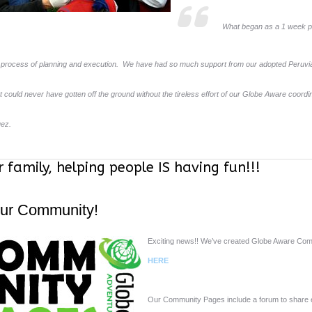
What began as a 1 week pr
process of planning and execution. We have had so much support from our adopted Peruvian
t could never have gotten off the ground without the tireless effort of our Globe Aware coordi
uez.
r family, helping people IS having fun!!!
Our Community!
Exciting news!! We’ve created Globe Aware Com
HERE
Our Community Pages include a forum to share e