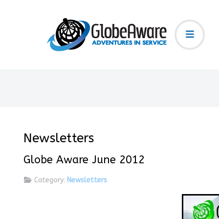
Newsletters
Globe Aware June 2012
Category:
Newsletters