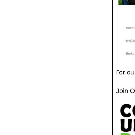
round 
projec
Enriq
For ou
Join 