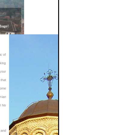
ic of
king
 your
 that
lcome
anian
d his
 and