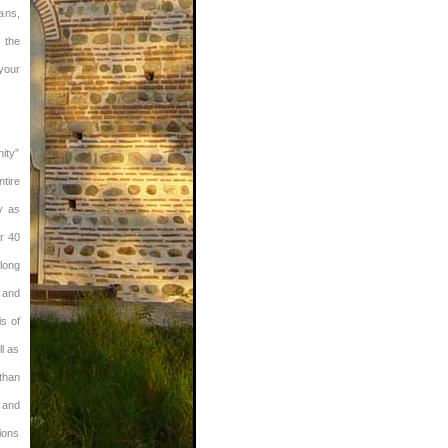
ans,
 the
 your
ity”
ntire
y as
r 40
 long
 and
is of
ll as
than
 and
ions