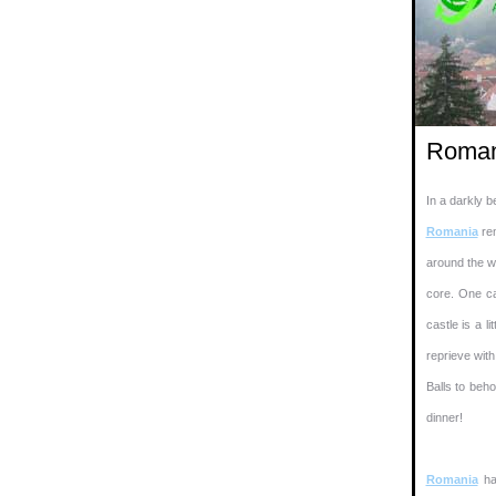
Roman
In a darkly b
Romania
rem
around the wa
core. One can
castle is a l
reprieve with
Balls to beho
dinner!
Romania
ha