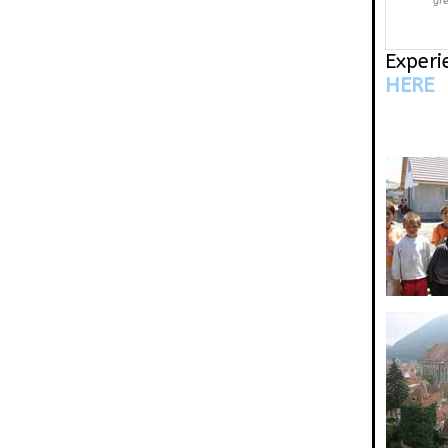
gr
Experi
HERE