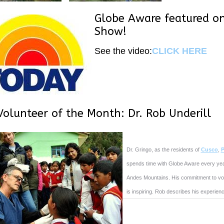
Globe Aware featured o
Show!
See the video:
CLICK HERE
Volunteer of the Month: Dr. Rob Underill
Dr. Gringo, as the residents of
Cusco
,
P
spends time with Globe Aware every year 
Andes Mountains. His commitment to vol
is inspiring. Rob describes his experienc