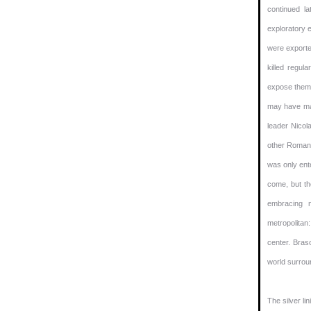
continued la
exploratory 
were exported
killed regul
expose them 
may have mad
leader Nicol
other Romani
was only ent
come, but th
embracing 
metropolitan
center. Bras
world surrou
The silver li