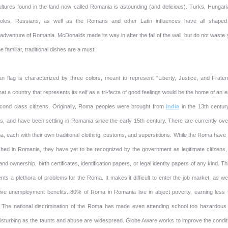
ltures found in the land now called Romania is astounding (and delicious). Turks, Hungari
Poles, Russians, as well as the Romans and other Latin influences have all shaped
dventure of Romania. McDonalds made its way in after the fall of the wall, but do not waste
e familiar, traditional dishes are a must!
 flag is characterized by three colors, meant to represent “Liberty, Justice, and Fratern
that a country that represents its self as a tri-fecta of good feelings would be the home of an e
econd class citizens. Originally, Roma peoples were brought from
India
in the 13th centur
rs, and have been settling in Romania since the early 15th century. There are currently ove
, each with their own traditional clothing, customs, and superstitions. While the Roma have
shed in Romania, they have yet to be recognized by the government as legitimate citizens,
and ownership, birth certificates, identification papers, or legal identity papers of any kind. Th
ts a plethora of problems for the Roma. It makes it difficult to enter the job market, as we
ive unemployment benefits. 80% of Roma in Romania live in abject poverty, earning less 
 The national discrimination of the Roma has made even attending school too hazardous
disturbing as the taunts and abuse are widespread. Globe Aware works to improve the condit