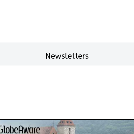
Newsletters