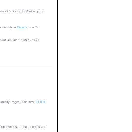
oject has morphed into a year
 ‘family’ in
Cusco
, and this
nator and dear friend, Rocio
munity Pages. Join here
CLICK
xperiences, stories, photos and