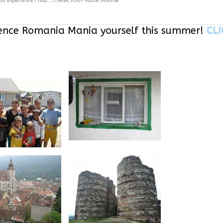
eat experience I had....THANK YOU- Kathe Monroe
ence Romania Mania yourself this summer!
CLI