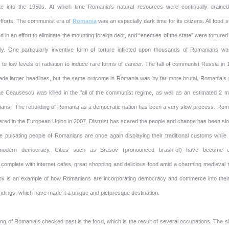
te into the 1950s. At which time Romania’s natural resources were continually drained
efforts. The communist era of
Romania
was an especially dark time for its citizens. All food s
 in an effort to eliminate the mounting foreign debt, and “enemies of the state” were torture
arly. One particularly inventive form of torture inflicted upon thousands of Romanians wa
to low levels of radiation to induce rare forms of cancer. The fall of communist Russia in 
e larger headlines, but the same outcome in Romania was by far more brutal. Romania’s 
ae Ceausescu was killed in the fall of the communist regime, as well as an estimated 2 mil
ans. The rebuilding of Romania as a democratic nation has been a very slow process. Rom
ered in the European Union in 2007. Distrust has scared the people and change has been slo
e pulsating people of Romanians are once again displaying their traditional customs while 
modern democracy. Cities such as Brasov (pronounced brash-of) have become q
: complete with internet cafes, great shopping and delicious food amid a charming medieval 
ov is an example of how Romanians are incorporating democracy and commerce into their
ndings, which have made it a unique and picturesque destination.
ning of Romania’s checked past is the food, which is the result of several occupations. The 