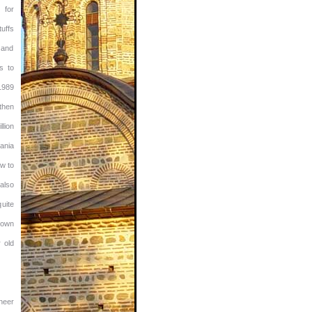
 for
tuffs
d and
s to
1989
then
lion
ania
w to
also
uite
town
 old
sheer