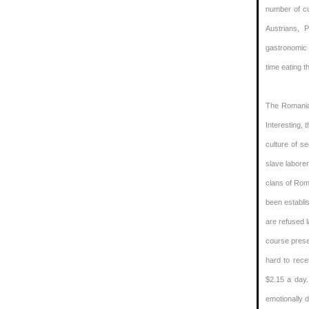
number of cu
Austrians, 
gastronomic a
time eating th
The Romanian
Interesting, 
culture of s
slave labore
clans of Roma
been establi
are refused l
course presen
hard to rece
$2.15 a day.
emotionally 