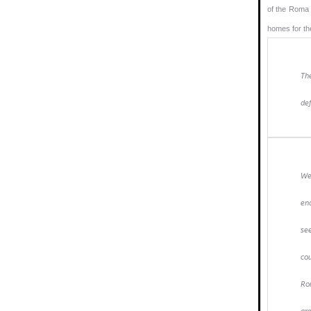
of the Roma 
homes for th
Th
def
We
end
se
co
Rom