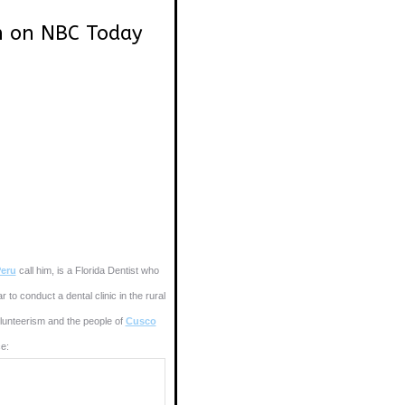
n on NBC Today
eru
call him, is a Florida Dentist who
to conduct a dental clinic in the rural
unteerism and the people of
Cusco
e: