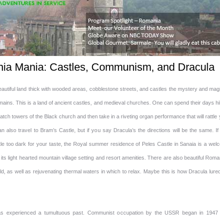
ia Mania: Castles, Communism, and Dracula
eautiful land thick with wooded areas, cobblestone streets, and castles the mystery and mag
ains. This is a land of ancient castles, and medieval churches. One can spend their days hi
tch towers of the Black church and then take in a riveting organ performance that will rattle
 also travel to Bram’s Castle, but if you say Dracula’s the directions will be the same. If
ittle too dark for your taste, the Royal summer residence of Peles Castle in Sanaia is a we
 its light hearted mountain village setting and resort amenities. There are also beautiful Rom
ld, as well as rejuvenating thermal waters in which to relax. Maybe this is how Dracula lure
s experienced a tumultuous past. Communist occupation by the USSR began in 1947