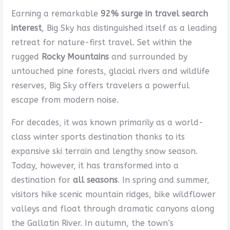
Earning a remarkable
92% surge in travel search
interest
, Big Sky has distinguished itself as a leading
retreat for nature-first travel. Set within the
rugged
Rocky Mountains
and surrounded by
untouched pine forests, glacial rivers and wildlife
reserves, Big Sky offers travelers a powerful
escape from modern noise.
For decades, it was known primarily as a world-
class winter sports destination thanks to its
expansive ski terrain and lengthy snow season.
Today, however, it has transformed into a
destination for
all seasons
. In spring and summer,
visitors hike scenic mountain ridges, bike wildflower
valleys and float through dramatic canyons along
the Gallatin River. In autumn, the town’s