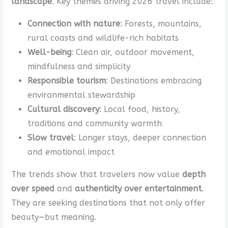
landscape
. Key themes driving 2026 travel include:
Connection with nature
: Forests, mountains,
rural coasts and wildlife-rich habitats
Well-being
: Clean air, outdoor movement,
mindfulness and simplicity
Responsible tourism
: Destinations embracing
environmental stewardship
Cultural discovery
: Local food, history,
traditions and community warmth
Slow travel
: Longer stays, deeper connection
and emotional impact
The trends show that travelers now value
depth
over speed
and
authenticity over entertainment
.
They are seeking destinations that not only offer
beauty—but meaning.