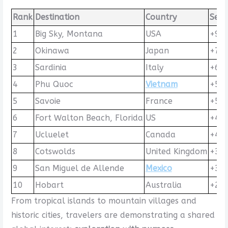
Rank
Destination
Country
Sear
1
Big Sky, Montana
USA
+92
2
Okinawa
Japan
+71
3
Sardinia
Italy
+63
4
Phu Quoc
Vietnam
+53
5
Savoie
France
+51
6
Fort Walton Beach, Florida
US
+45
7
Ucluelet
Canada
+44
8
Cotswolds
United Kingdom
+39
9
San Miguel de Allende
Mexico
+30
10
Hobart
Australia
+25
From tropical islands to mountain villages and
historic cities, travelers are demonstrating a shared