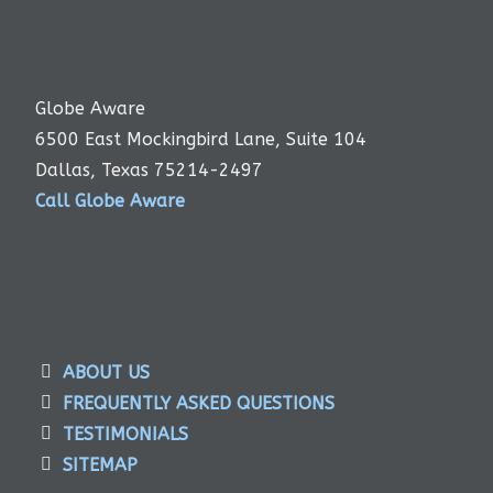
Globe Aware
6500 East Mockingbird Lane, Suite 104
Dallas, Texas 75214-2497
Call Globe Aware
ABOUT US
FREQUENTLY ASKED QUESTIONS
TESTIMONIALS
SITEMAP