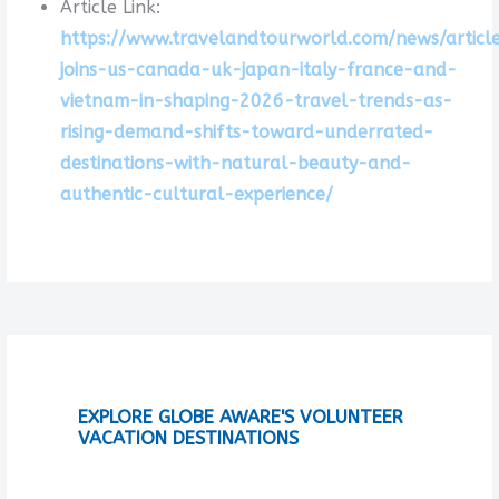
Article Link:
https://www.travelandtourworld.com/news/articl
joins-us-canada-uk-japan-italy-france-and-
vietnam-in-shaping-2026-travel-trends-as-
rising-demand-shifts-toward-underrated-
destinations-with-natural-beauty-and-
authentic-cultural-experience/
EXPLORE GLOBE AWARE'S VOLUNTEER
VACATION DESTINATIONS