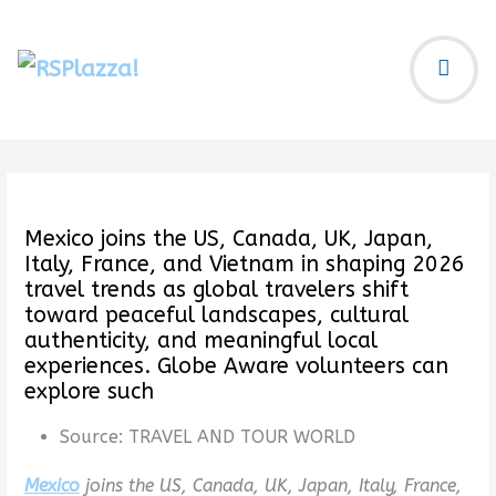
Mexico joins the US, Canada, UK, Japan,
Italy, France, and Vietnam in shaping 2026
travel trends as global travelers shift
toward peaceful landscapes, cultural
authenticity, and meaningful local
experiences. Globe Aware volunteers can
explore such
Source:
TRAVEL AND TOUR WORLD
Mexico
joins the US, Canada, UK, Japan, Italy, France,