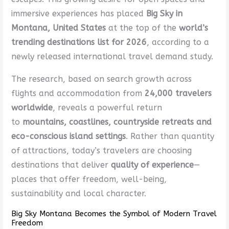
immersive experiences has placed
Big Sky in
Montana, United States
at the top of the
world’s
trending destinations list for 2026
, according to a
newly released international travel demand study.
The research, based on search growth across
flights and accommodation from
24,000 travelers
worldwide
, reveals a powerful return
to
mountains, coastlines, countryside retreats and
eco-conscious island settings
. Rather than quantity
of attractions, today’s travelers are choosing
destinations that deliver
quality of experience
—
places that offer freedom, well-being,
sustainability and local character.
Big Sky Montana Becomes the Symbol of Modern Travel
Freedom