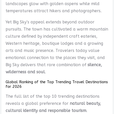
landscapes glow with golden aspens while mild
temperatures attract hikers and photographers.
Yet Big Sky’s appeal extends beyond outdoor
pursuits. The town has cultivated a warm mountain
culture defined by independent craft eateries,
Western heritage, boutique lodges and a growing
arts and music presence. Travelers today value
emotional connection to the places they visit, and
Big Sky delivers that rare combination of
silence,
wilderness and soul
.
Global Ranking of the Top Trending Travel Destinations
for 2026
The full list of the top 10 trending destinations
reveals a global preference for
natural beauty,
cultural identity and responsible tourism
.