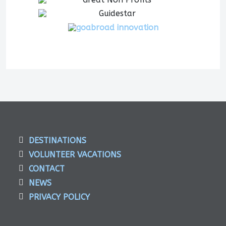
DESTINATIONS
VOLUNTEER VACATIONS
CONTACT
NEWS
PRIVACY POLICY