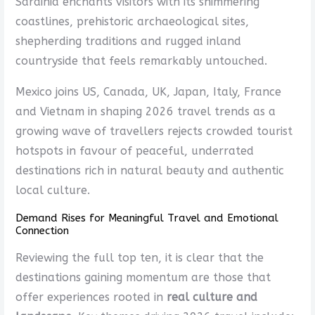
Sardinia enchants visitors with its shimmering
coastlines, prehistoric archaeological sites,
shepherding traditions and rugged inland
countryside that feels remarkably untouched.
Mexico joins US, Canada, UK, Japan, Italy, France
and Vietnam in shaping 2026 travel trends as a
growing wave of travellers rejects crowded tourist
hotspots in favour of peaceful, underrated
destinations rich in natural beauty and authentic
local culture.
Demand Rises for Meaningful Travel and Emotional
Connection
Reviewing the full top ten, it is clear that the
destinations gaining momentum are those that
offer experiences rooted in
real culture and