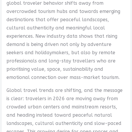
global traveler behavior shifts away from
overcrowded tourism hubs and towards emerging
destinations that offer peaceful landscapes,
cultural authenticity and meaningful local
experiences. New industry data shows that rising
demand is being driven not only by adventure
seekers and holidaymakers, but also by remote
professionals and long-stay travellers who are
prioritising value, space, sustainability and
emotional connection over mass-market tourism.
Global travel trends are shifting, and the message
is clear: travelers in 2026 are moving away from
crowded urban centers and mainstream resorts,
and heading instead toward peaceful natural
landscapes, cultural authenticity and slow-paced
escapes. This growing desire for open spaces and