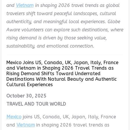
and
Vietnam
in shaping 2026 travel trends as global
travelers shift toward peaceful landscapes, cultural
authenticity, and meaningful local experiences. Globe
Aware volunteers can explore such destinations, where
rising demand is driven by those seeking value,
sustainability, and emotional connection.
Mexico Joins US, Canada, UK, Japan, Italy, France
and Vietnam in Shaping 2026 Travel Trends as
Rising Demand Shifts Toward Underrated
Destinations With Natural Beauty and Authentic
Cultural Experiences
October 30, 2025
TRAVEL AND TOUR WORLD
Mexico
joins US, Canada, UK, Japan, Italy, France
and
Vietnam
in shaping 2026 travel trends as