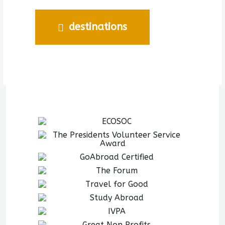
destinations