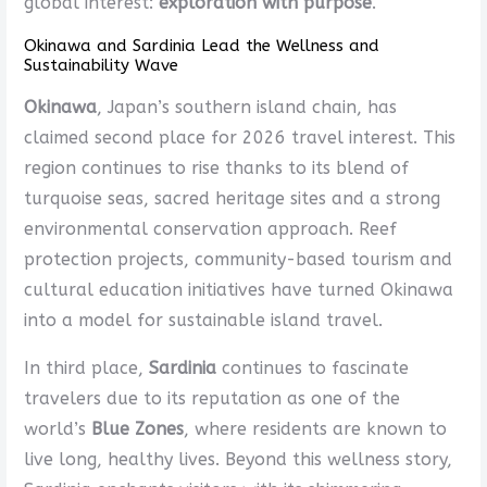
global interest:
exploration with purpose
.
Okinawa and Sardinia Lead the Wellness and
Sustainability Wave
Okinawa
, Japan’s southern island chain, has
claimed second place for 2026 travel interest. This
region continues to rise thanks to its blend of
turquoise seas, sacred heritage sites and a strong
environmental conservation approach. Reef
protection projects, community-based tourism and
cultural education initiatives have turned Okinawa
into a model for sustainable island travel.
In third place,
Sardinia
continues to fascinate
travelers due to its reputation as one of the
world’s
Blue Zones
, where residents are known to
live long, healthy lives. Beyond this wellness story,