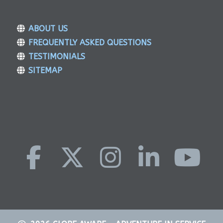
ABOUT US
FREQUENTLY ASKED QUESTIONS
TESTIMONIALS
SITEMAP