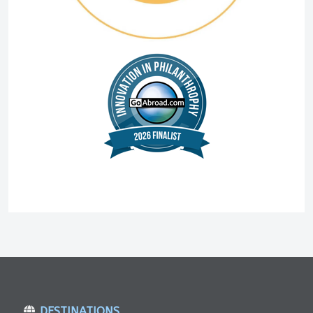
DESTINATIONS