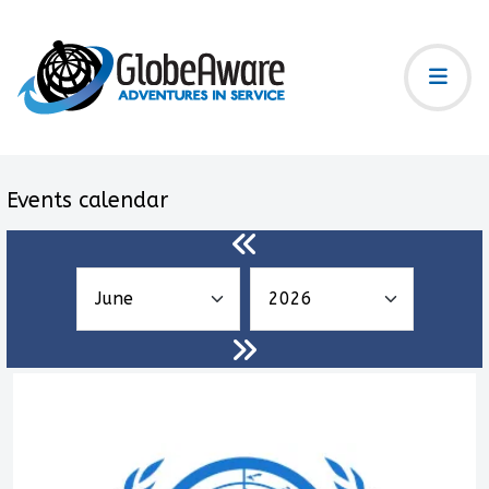
Events calendar