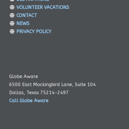
VOLUNTEER VACATIONS
CONTACT
NEWS
PRIVACY POLICY
Globe Aware
6500 East Mockingbird Lane, Suite 104
Dallas, Texas 75214-2497
Call Globe Aware