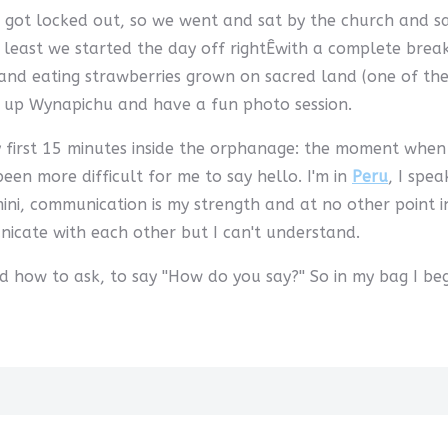
 got locked out, so we went and sat by the church and saw
least we started the day off rightÊwith a complete break
nd eating strawberries grown on sacred land (one of the g
b up Wynapichu and have a fun photo session.
first 15 minutes inside the orphanage: the moment when a
en more difficult for me to say hello. I'm in
Peru
, I spea
i, communication is my strength and at no other point in 
icate with each other but I can't understand.
ed how to ask, to say ''How do you say?'' So in my bag I b