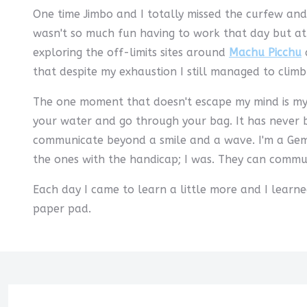
One time Jimbo and I totally missed the curfew and
wasn't so much fun having to work that day but at 
exploring the off-limits sites around
Machu Picchu
a
that despite my exhaustion I still managed to clim
The one moment that doesn't escape my mind is my 
your water and go through your bag. It has never be
communicate beyond a smile and a wave. I'm a Gemin
the ones with the handicap; I was. They can commun
Each day I came to learn a little more and I learn
paper pad.