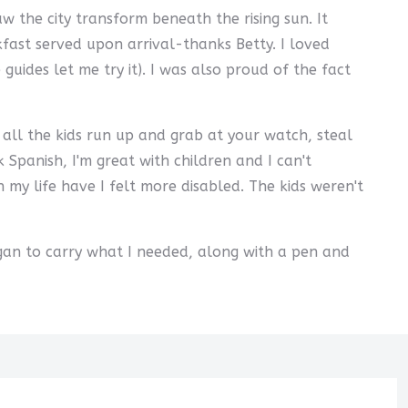
 the city transform beneath the rising sun. It
fast served upon arrival-thanks Betty. I loved
uides let me try it). I was also proud of the fact
ll the kids run up and grab at your watch, steal
k Spanish, I'm great with children and I can't
my life have I felt more disabled. The kids weren't
egan to carry what I needed, along with a pen and