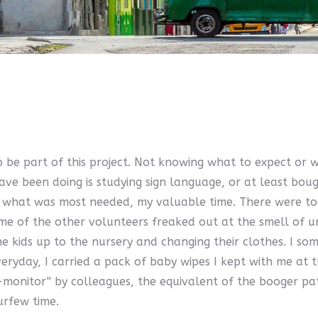
 be part of this project. Not knowing what to expect or 
ve been doing is studying sign language, or at least boug
give what was most needed, my valuable time. There were 
of the other volunteers freaked out at the smell of urin
kids up to the nursery and changing their clothes. I somet
eryday, I carried a pack of baby wipes I kept with me at t
monitor'' by colleagues, the equivalent of the booger pat
urfew time.