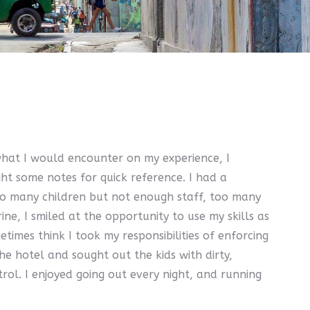
what I would encounter on my experience, I
ht some notes for quick reference. I had a
too many children but not enough staff, too many
e, I smiled at the opportunity to use my skills as
imes think I took my responsibilities of enforcing
he hotel and sought out the kids with dirty,
rol. I enjoyed going out every night, and running