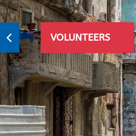
VOLUNTEERS