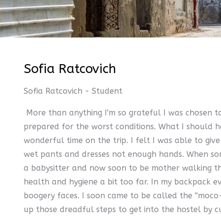
Sofia Ratcovich
Sofia Ratcovich - Student
More than anything I'm so grateful I was chosen to
prepared for the worst conditions. What I should ha
wonderful time on the trip. I felt I was able to 
wet pants and dresses not enough hands. When some 
a babysitter and now soon to be mother walking the 
health and hygiene a bit too far. In my backpack ev
boogery faces. I soon came to be called the ''moco-
up those dreadful steps to get into the hostel by c