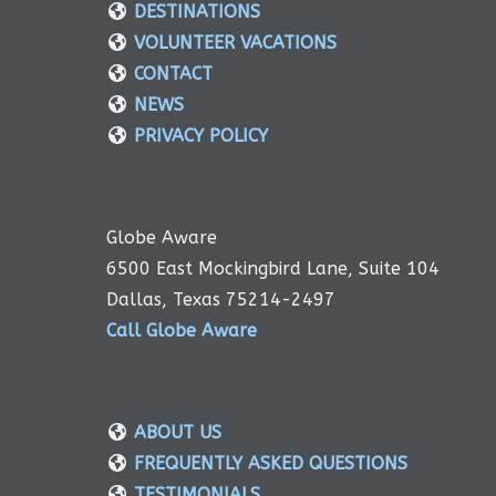
DESTINATIONS
VOLUNTEER VACATIONS
CONTACT
NEWS
PRIVACY POLICY
Globe Aware
6500 East Mockingbird Lane, Suite 104
Dallas, Texas 75214-2497
Call Globe Aware
ABOUT US
FREQUENTLY ASKED QUESTIONS
TESTIMONIALS