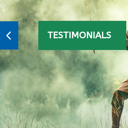
TESTIMONIALS