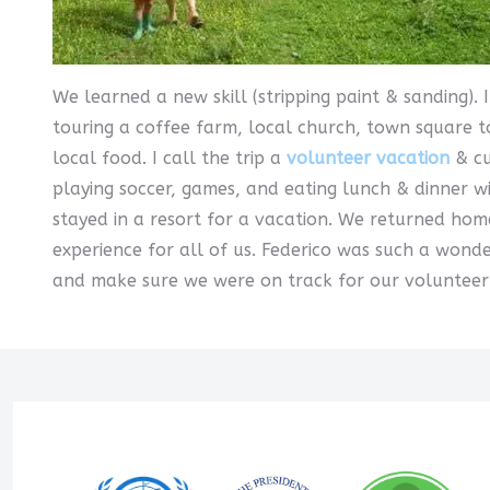
We learned a new skill (stripping paint & sanding).
touring a coffee farm, local church, town square t
local food. I call the trip a
volunteer vacation
& cu
playing soccer, games, and eating lunch & dinner w
stayed in a resort for a vacation. We returned hom
experience for all of us. Federico was such a wond
and make sure we were on track for our volunteer a