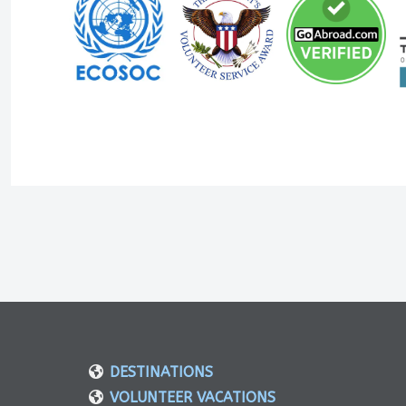
DESTINATIONS
VOLUNTEER VACATIONS