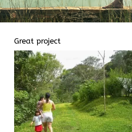
Great project