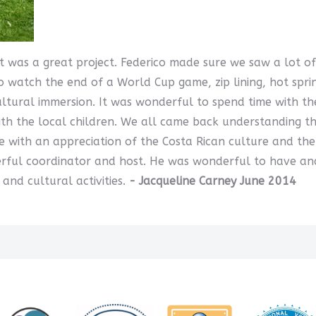
 It was a great project. Federico made sure we saw a lot 
o watch the end of a World Cup game, zip lining, hot spri
ltural immersion. It was wonderful to spend time with th
ith the local children. We all came back understanding t
e with an appreciation of the Costa Rican culture and th
erful coordinator and host. He was wonderful to have and
nd cultural activities.
- Jacqueline Carney June 2014