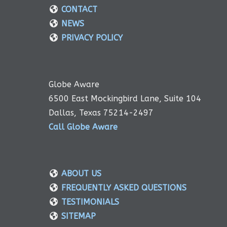
CONTACT
NEWS
PRIVACY POLICY
Globe Aware
6500 East Mockingbird Lane, Suite 104
Dallas, Texas 75214-2497
Call Globe Aware
ABOUT US
FREQUENTLY ASKED QUESTIONS
TESTIMONIALS
SITEMAP