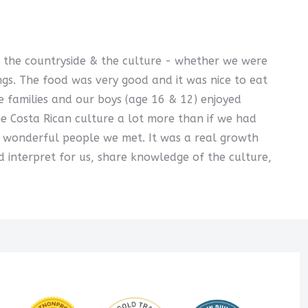
of the countryside & the culture - whether we were
ngs. The food was very good and it was nice to eat
e families and our boys (age 16 & 12) enjoyed
he Costa Rican culture a lot more than if we had
e wonderful people we met. It was a real growth
 interpret for us, share knowledge of the culture,