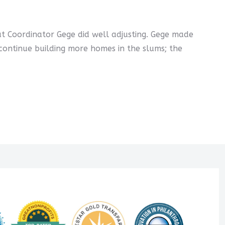
ut Coordinator Gege did well adjusting. Gege made
continue building more homes in the slums; the