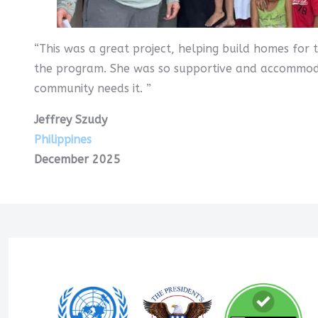
“This was a great project, helping build homes for
the program. She was so supportive and accommodat
community needs it. ”
Jeffrey Szudy
Philippines
December 2025