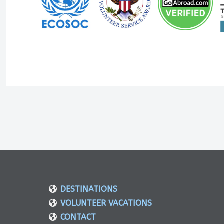
DESTINATIONS
VOLUNTEER VACATIONS
CONTACT