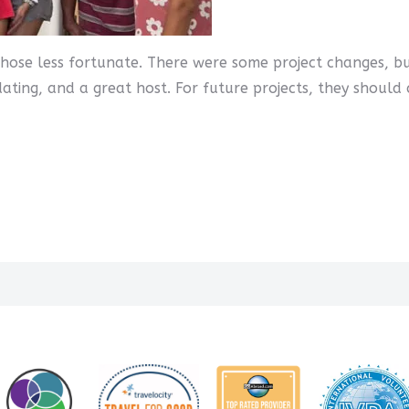
 those less fortunate. There were some project changes, b
ing, and a great host. For future projects, they should 