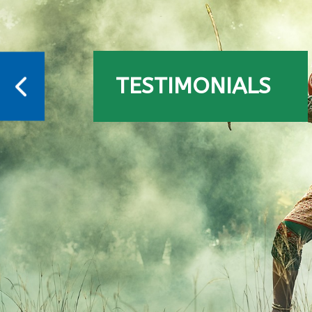
TESTIMONIALS