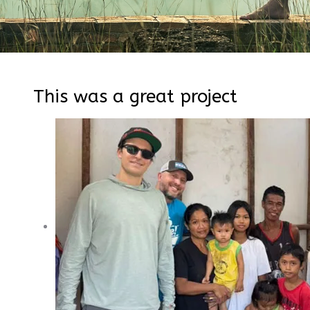
This was a great project