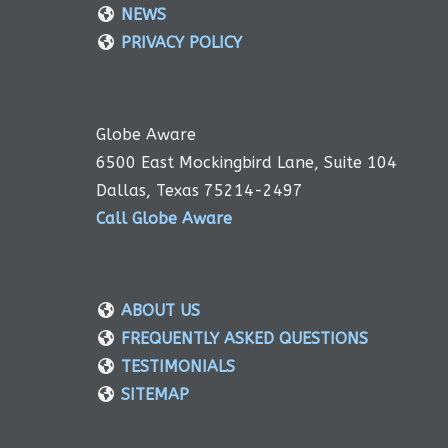
NEWS
PRIVACY POLICY
Globe Aware
6500 East Mockingbird Lane, Suite 104
Dallas, Texas 75214-2497
Call Globe Aware
ABOUT US
FREQUENTLY ASKED QUESTIONS
TESTIMONIALS
SITEMAP