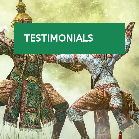
TESTIMONIALS