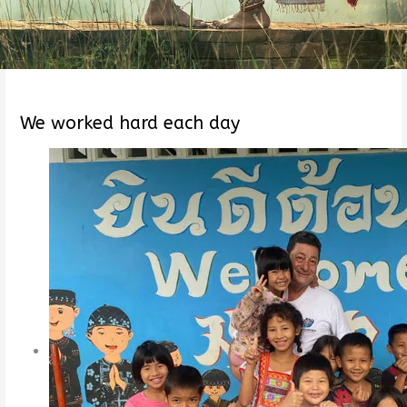
We worked hard each day