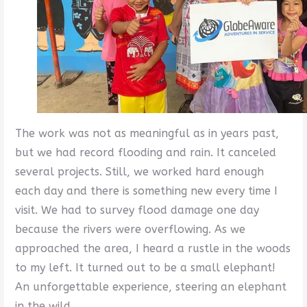
The work was not as meaningful as in years past,
but we had record flooding and rain. It canceled
several projects. Still, we worked hard enough
each day and there is something new every time I
visit. We had to survey flood damage one day
because the rivers were overflowing. As we
approached the area, I heard a rustle in the woods
to my left. It turned out to be a small elephant!
An unforgettable experience, steering an elephant
in the wild.