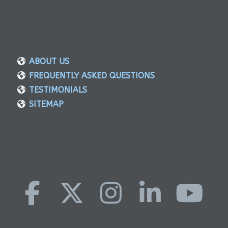
ABOUT US
FREQUENTLY ASKED QUESTIONS
TESTIMONIALS
SITEMAP