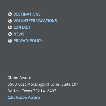
DESTINATIONS
VOLUNTEER VACATIONS
CONTACT
NEWS
PRIVACY POLICY
Globe Aware
6500 East Mockingbird Lane, Suite 104
Dallas, Texas 75214-2497
Call Globe Aware