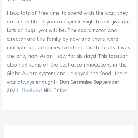
I had lots of free time to spend with the kids, they
are adorable. If you can speak English and give out
lots of hugs, you will be. The coordinator and
director are like family by now and there were
multiple opportunities to interact with locals. I was
the only non-Asian I saw for six days! This location
also had some of the best accommodations in the
Globe Aware system and I enjoyed the food, there
was always enough!
- Don Germaise September
2024
Thailand
Hill Tribes