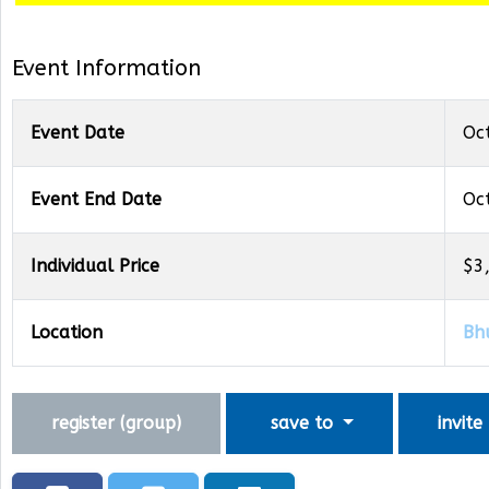
Event Information
Event Date
Oc
Event End Date
Oc
Individual Price
$3
Location
Bh
register (
group
)
save to
invite