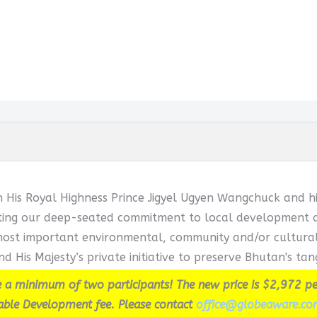
h His Royal Highness Prince Jigyel Ugyen Wangchuck and hi
cting our deep-seated commitment to local development and
ost important environmental, community and/or cultural in
d His Majesty’s private initiative to preserve Bhutan's tang
 a minimum of two participants! The new price is $2,972 pe
able Development fee. Please contact
office@globeaware.co