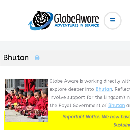
Bhutan
Globe Aware is working directly wit
explore deeper into
Bhutan
. Refle
involve support for the kingdom's m
the Royal Government of
Bhutan
an
Important Notice: We now have
Sustain