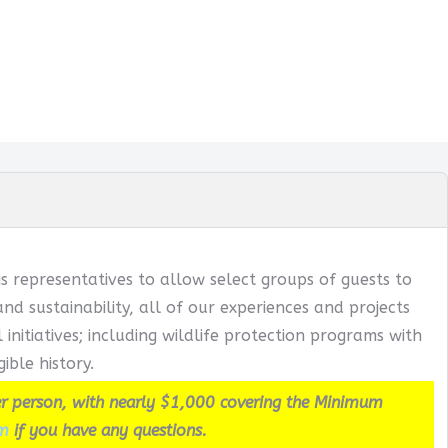
s representatives to allow select groups of guests to
 sustainability, all of our experiences and projects
itiatives; including wildlife protection programs with
ible history.
r person, with nearly $1,000 covering the Minimum
m
if you have any questions.