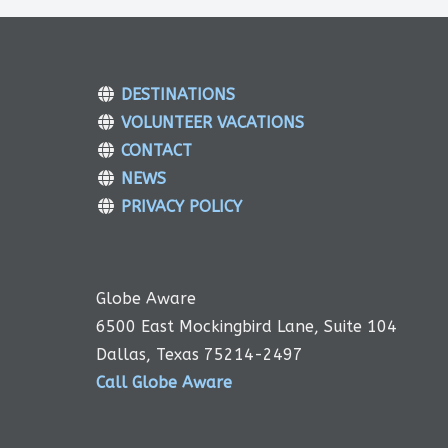
DESTINATIONS
VOLUNTEER VACATIONS
CONTACT
NEWS
PRIVACY POLICY
Globe Aware
6500 East Mockingbird Lane, Suite 104
Dallas, Texas 75214-2497
Call Globe Aware