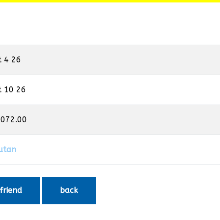
t 4 26
t 10 26
,072.00
utan
 friend
back