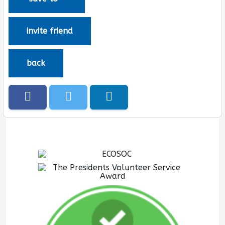
invite friend
back