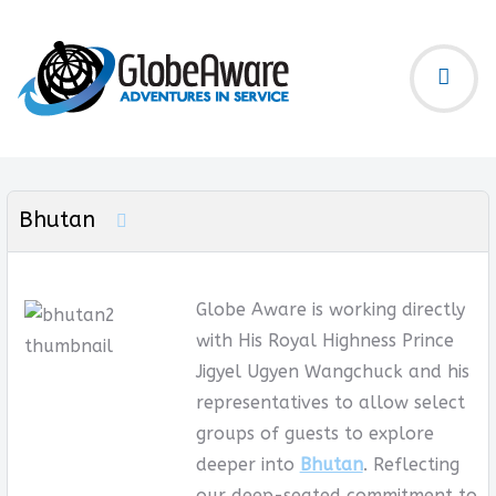
Bhutan
Globe Aware is working directly
with His Royal Highness Prince
Jigyel Ugyen Wangchuck and his
representatives to allow select
groups of guests to explore
deeper into
Bhutan
. Reflecting
our deep-seated commitment to