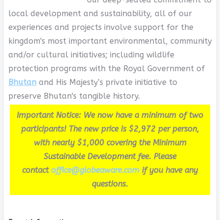
local development and sustainability, all of our
experiences and projects involve support for the
kingdom's most important environmental, community
and/or cultural initiatives; including wildlife
protection programs with the Royal Government of
Bhutan
and His Majesty’s private initiative to
preserve Bhutan's tangible history.
Important Notice: We now have a minimum of two
participants! The new price is $2,972 per person,
with nearly $1,000 covering the Minimum
Sustainable Development fee. Please
contact
office@globeaware.com
if you have any
questions.