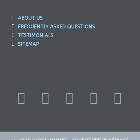
ABOUT US
FREQUENTLY ASKED QUESTIONS
TESTIMONIALS
SITEMAP