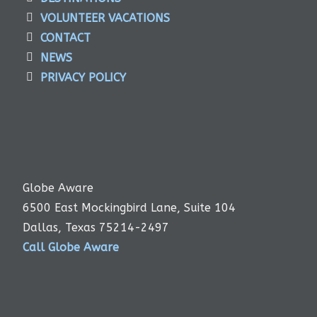
VOLUNTEER VACATIONS
CONTACT
NEWS
PRIVACY POLICY
Globe Aware
6500 East Mockingbird Lane, Suite 104
Dallas, Texas 75214-2497
Call Globe Aware