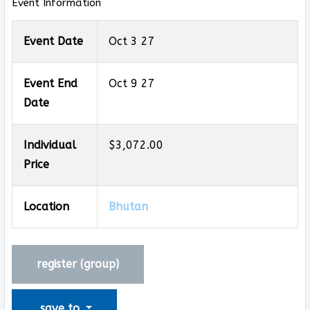
Event Information
Event Date
Oct 3 27
Event End
Oct 9 27
Date
Individual
$3,072.00
Price
Location
Bhutan
register (
group
)
save to