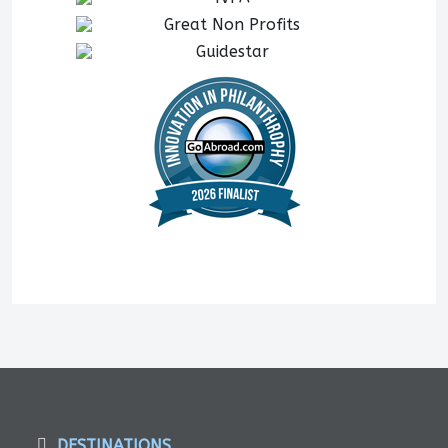
DESTINATIONS