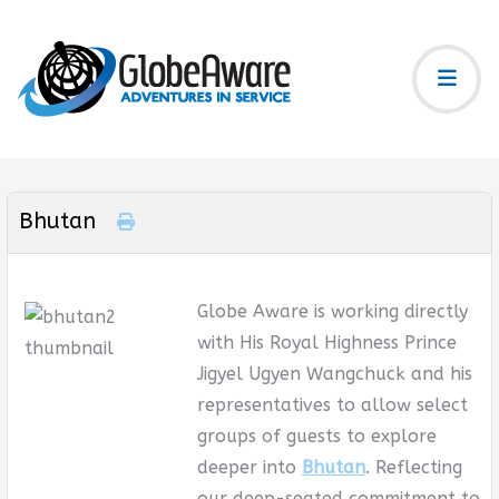
Bhutan
Globe Aware is working directly
with His Royal Highness Prince
Jigyel Ugyen Wangchuck and his
representatives to allow select
groups of guests to explore
deeper into
Bhutan
. Reflecting
our deep-seated commitment to