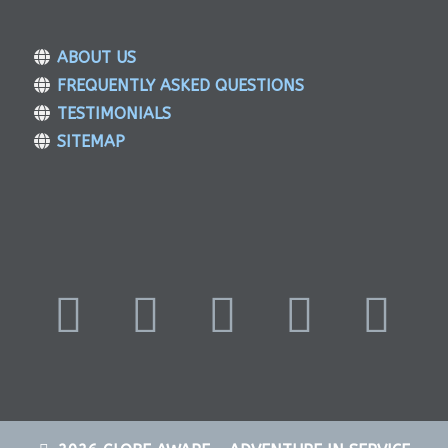
ABOUT US
FREQUENTLY ASKED QUESTIONS
TESTIMONIALS
SITEMAP