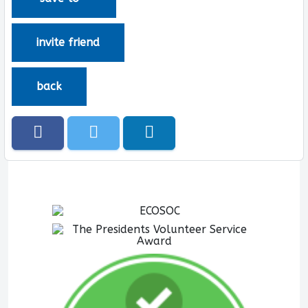
invite friend
back