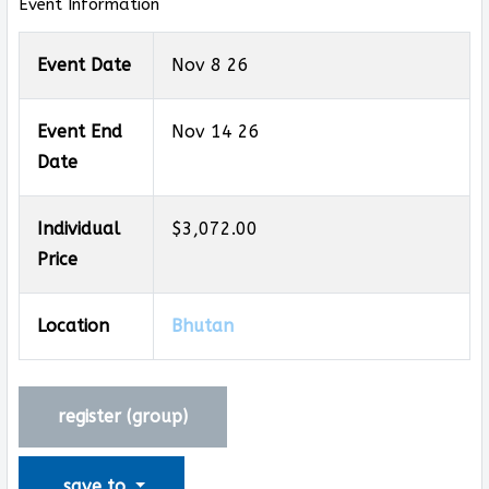
Event Information
Event Date
Nov 8 26
Event End
Nov 14 26
Date
Individual
$3,072.00
Price
Location
Bhutan
register (
group
)
save to