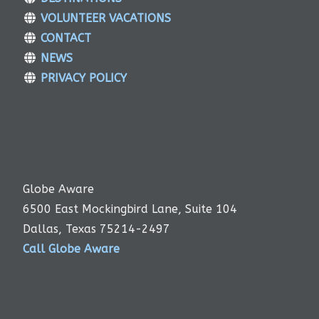
VOLUNTEER VACATIONS
CONTACT
NEWS
PRIVACY POLICY
Globe Aware
6500 East Mockingbird Lane, Suite 104
Dallas, Texas 75214-2497
Call Globe Aware