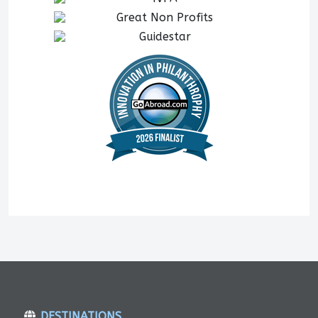
DESTINATIONS