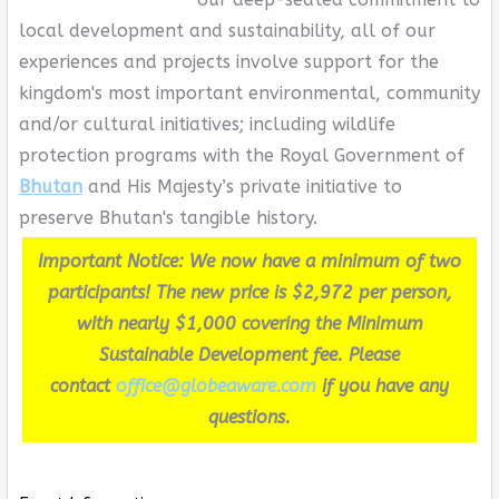
local development and sustainability, all of our
experiences and projects involve support for the
kingdom's most important environmental, community
and/or cultural initiatives; including wildlife
protection programs with the Royal Government of
Bhutan
and His Majesty’s private initiative to
preserve Bhutan's tangible history.
Important Notice: We now have a minimum of two
participants! The new price is $2,972 per person,
with nearly $1,000 covering the Minimum
Sustainable Development fee. Please
contact
office@globeaware.com
if you have any
questions.