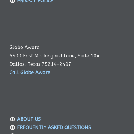
PRIVACY POLICY
Globe Aware
6500 East Mockingbird Lane, Suite 104
Dallas, Texas 75214-2497
Call Globe Aware
ABOUT US
FREQUENTLY ASKED QUESTIONS