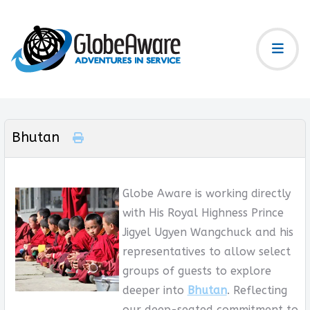
Bhutan
Globe Aware is working directly
with His Royal Highness Prince
Jigyel Ugyen Wangchuck and his
representatives to allow select
groups of guests to explore
deeper into
Bhutan
. Reflecting
our deep-seated commitment to