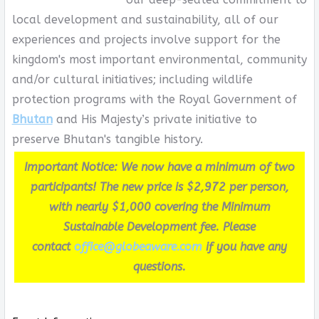
local development and sustainability, all of our
experiences and projects involve support for the
kingdom's most important environmental, community
and/or cultural initiatives; including wildlife
protection programs with the Royal Government of
Bhutan
and His Majesty’s private initiative to
preserve Bhutan's tangible history.
Important Notice: We now have a minimum of two
participants! The new price is $2,972 per person,
with nearly $1,000 covering the Minimum
Sustainable Development fee. Please
contact
office@globeaware.com
if you have any
questions.