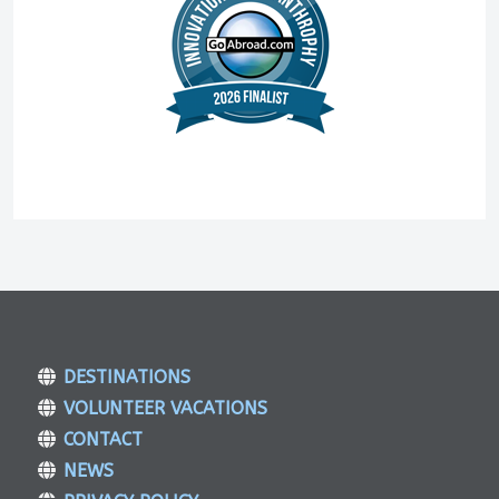
DESTINATIONS
VOLUNTEER VACATIONS
CONTACT
NEWS