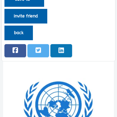
invite friend
back