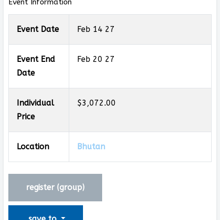
Event Information
Event Date
Feb 14 27
Event End
Feb 20 27
Date
Individual
$3,072.00
Price
Location
Bhutan
register (
group
)
save to