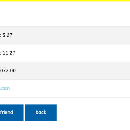
c 5 27
c 11 27
,072.00
utan
 friend
back