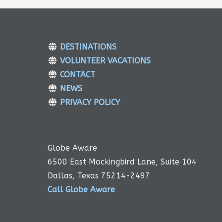
DESTINATIONS
VOLUNTEER VACATIONS
CONTACT
NEWS
PRIVACY POLICY
Globe Aware
6500 East Mockingbird Lane, Suite 104
Dallas, Texas 75214-2497
Call Globe Aware