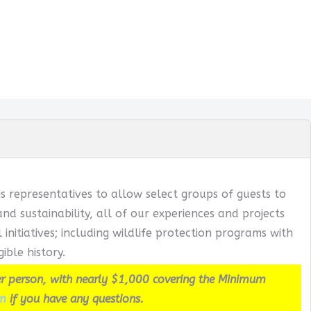
s representatives to allow select groups of guests to
 sustainability, all of our experiences and projects
itiatives; including wildlife protection programs with
ible history.
r person, with nearly $1,000 covering the Minimum
m
if you have any questions.