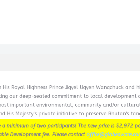
h His Royal Highness Prince Jigyel Ugyen Wangchuck and hi
cting our deep-seated commitment to local development and
ost important environmental, community and/or cultural in
d His Majesty’s private initiative to preserve Bhutan's tang
 a minimum of two participants! The new price is $2,972 pe
able Development fee. Please contact
office@globeaware.co