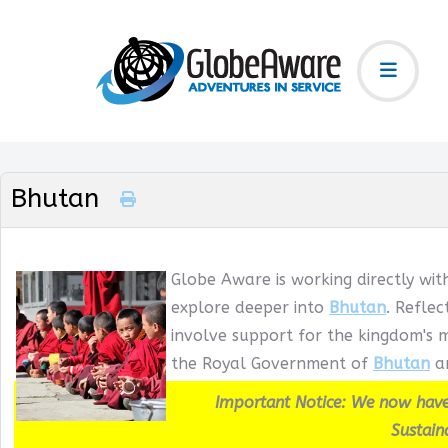
Bhutan
Globe Aware is working directly wit
explore deeper into
Bhutan
. Refle
involve support for the kingdom's m
the Royal Government of
Bhutan
an
Important Notice: We now have
Sustain