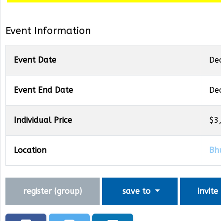
Event Information
Event Date
De
Event End Date
De
Individual Price
$3
Location
Bh
register (
group
)
save to
invite