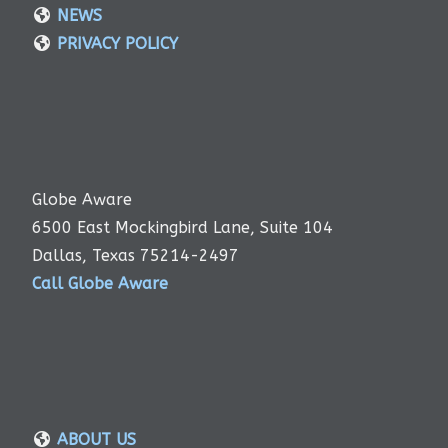
NEWS
PRIVACY POLICY
Globe Aware
6500 East Mockingbird Lane, Suite 104
Dallas, Texas 75214-2497
Call Globe Aware
ABOUT US