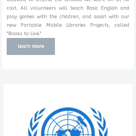
cost. All volunteers will teach Basic English and
play games with the children, and assist with our
new Portable Mobile Libraries Projects, called
"Books to Live."
learn more