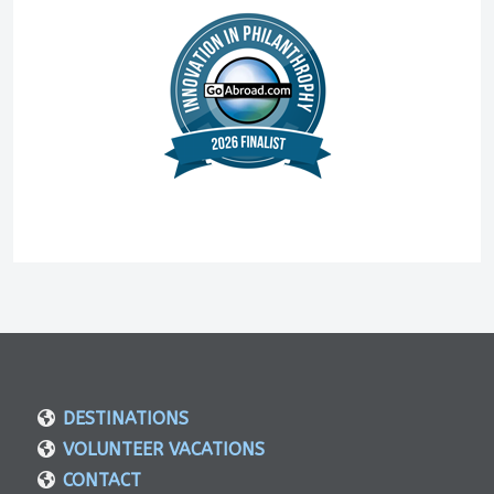
DESTINATIONS
VOLUNTEER VACATIONS
CONTACT