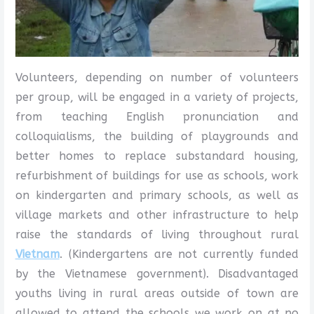
Volunteers, depending on number of volunteers
per group, will be engaged in a variety of projects,
from teaching English pronunciation and
colloquialisms, the building of playgrounds and
better homes to replace substandard housing,
refurbishment of buildings for use as schools, work
on kindergarten and primary schools, as well as
village markets and other infrastructure to help
raise the standards of living throughout rural
Vietnam
. (Kindergartens are not currently funded
by the Vietnamese government). Disadvantaged
youths living in rural areas outside of town are
allowed to attend the schools we work on at no