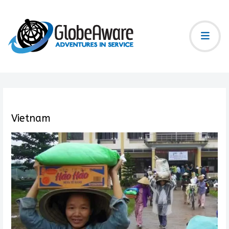
Vietnam