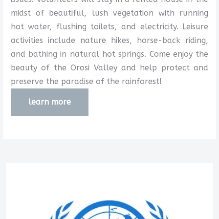
midst of beautiful, lush vegetation with running
hot water, flushing toilets, and electricity. Leisure
activities include nature hikes, horse-back riding,
and bathing in natural hot springs. Come enjoy the
beauty of the Orosi Valley and help protect and
preserve the paradise of the rainforest!
learn more