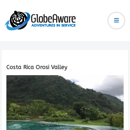
Costa Rica Orosi Valley