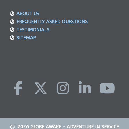
ABOUT US
FREQUENTLY ASKED QUESTIONS
TESTIMONIALS
SITEMAP
2026
GLOBE AWARE - ADVENTURE IN SERVICE