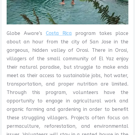
Globe Aware’s
Costa Rica
program takes place
about an hour from the city of San Jose in the
gorgeous, hidden valley of Orosi. There in Orosi,
villagers of the small community of El Yaz enjoy
their natural paradise, but struggle to make ends
meet as their access to sustainable jobs, hot water,
transportation, and proper nutrition are limited.
Through this program, volunteers have the
opportunity to engage in agricultural work and
organic farming and gardening in order to benefit
these struggling villagers. Projects often focus on
permaculture, reforestation, and environmental
issues. Volunteers will stay in a rented house in the