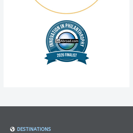
DESTINATIONS