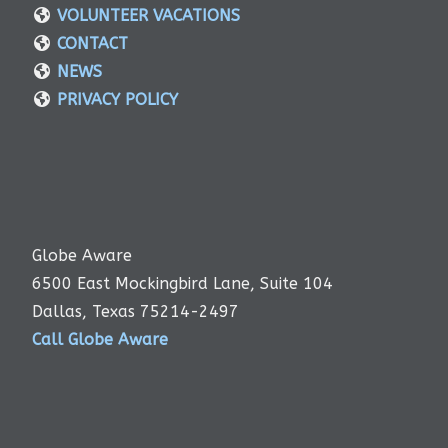
VOLUNTEER VACATIONS
CONTACT
NEWS
PRIVACY POLICY
Globe Aware
6500 East Mockingbird Lane, Suite 104
Dallas, Texas 75214-2497
Call Globe Aware