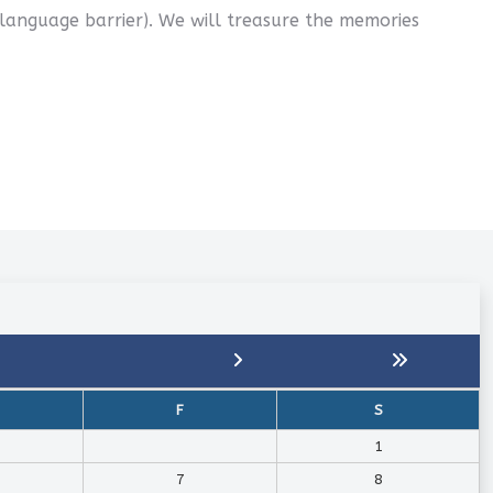
 language barrier). We will treasure the memories
F
S
1
7
8