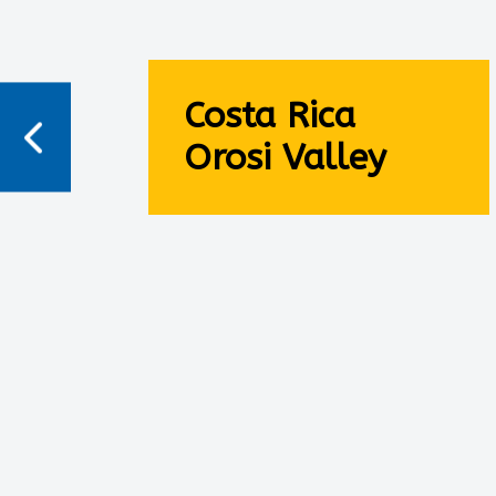
Costa Rica
Orosi Valley