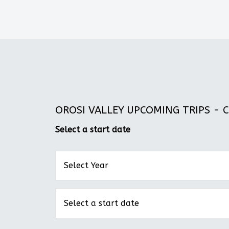
OROSI VALLEY UPCOMING TRIPS - CO
Select a start date