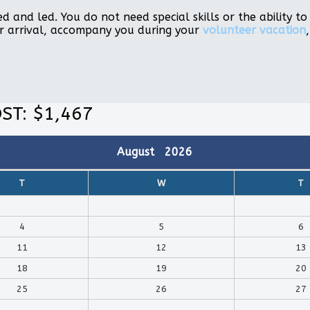
d and led. You do not need special skills or the ability 
r arrival, accompany you during your
volunteer vacation
ST: $1,467
August
2026
T
W
T
4
5
6
11
12
13
18
19
20
25
26
27