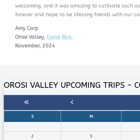
welcoming, and it was amazing to cultivate such au
forever and hope to be lifelong friends with our co
Amy Corp
Orosi Valley,
Costa Rica
.
November, 2024
OROSI VALLEY UPCOMING TRIPS - C
S
M
2
3