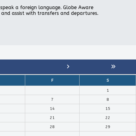
to speak a foreign language. Globe Aware
, and assist with transfers and departures.
F
S
1
7
8
14
15
21
22
28
29