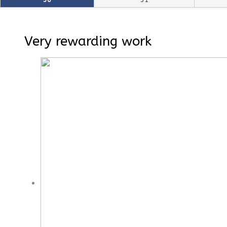
Very rewarding work