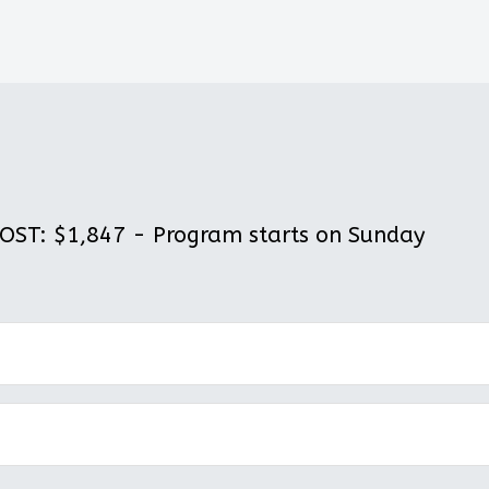
ST: $1,847 - Program starts on Sunday