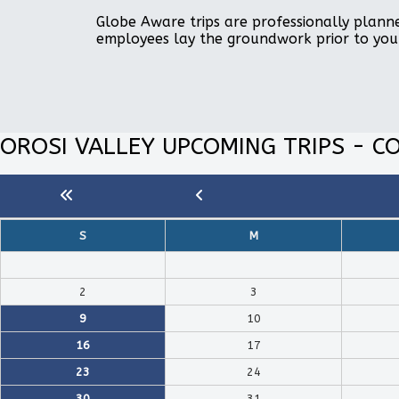
Globe Aware trips are professionally planne
employees lay the groundwork prior to you
OROSI VALLEY UPCOMING TRIPS - CO
S
M
2
3
9
10
16
17
23
24
30
31