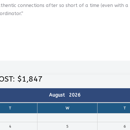
thentic connections after so short of a time (even with a
ordinator.”
OST: $1,847
August
2026
T
W
T
4
5
6