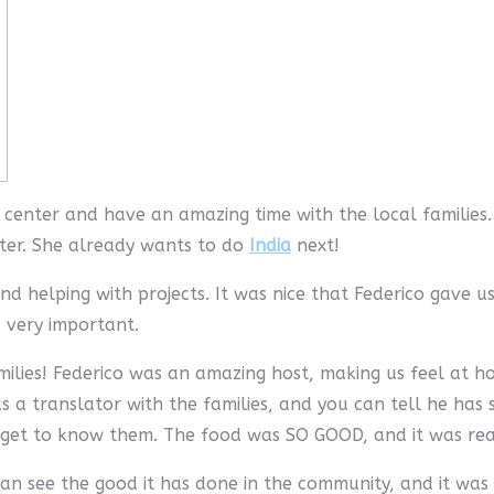
center and have an amazing time with the local families.
ter. She already wants to do
India
next!
d helping with projects. It was nice that Federico gave u
 very important.
milies! Federico was an amazing host, making us feel at
as a translator with the families, and you can tell he has 
o get to know them. The food was SO GOOD, and it was re
an see the good it has done in the community, and it was 