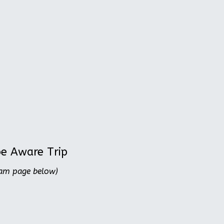
be Aware Trip
ram page below)