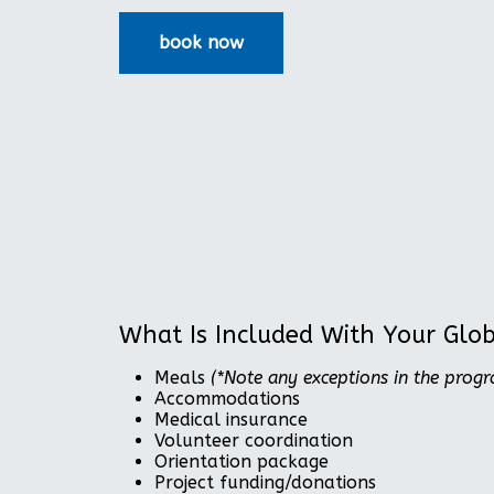
What Is Included With Your Glo
Meals
(*Note any exceptions in the prog
Accommodations
Medical insurance
Volunteer coordination
Orientation package
Project funding/donations