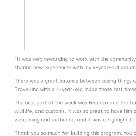
“It was very rewarding to work with the community 
sharing new experiences with my 4-year-old daugh
There was a great balance between seeing things an
Travelling with a 4-year-old made those rest times
The best part of the week was Federico and the fa
wildlife, and customs. It was so great to have him 
welcoming and authentic, and it was a highlight t
Thank you so much for building this program. You c