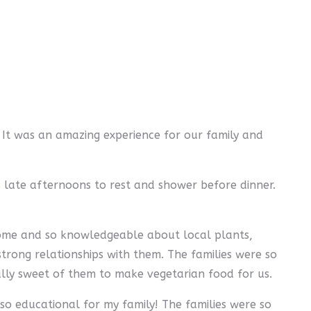
 It was an amazing experience for our family and
s late afternoons to rest and shower before dinner.
 home and so knowledgeable about local plants,
strong relationships with them. The families were so
ally sweet of them to make vegetarian food for us.
so educational for my family! The families were so