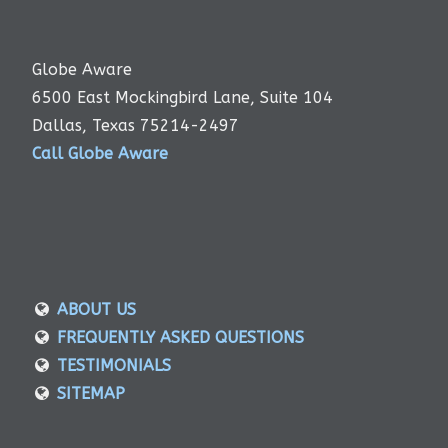
Globe Aware
6500 East Mockingbird Lane, Suite 104
Dallas, Texas 75214-2497
Call Globe Aware
ABOUT US
FREQUENTLY ASKED QUESTIONS
TESTIMONIALS
SITEMAP