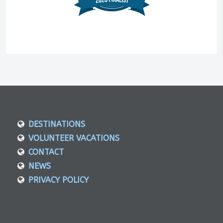
DESTINATIONS
VOLUNTEER VACATIONS
CONTACT
NEWS
PRIVACY POLICY