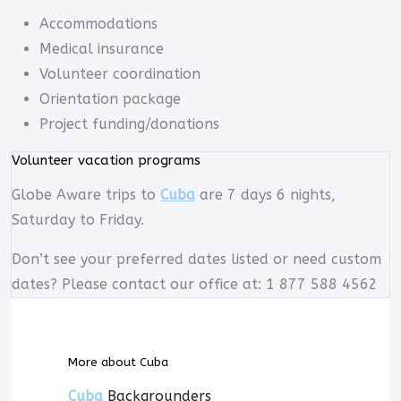
Accommodations
Medical insurance
Volunteer coordination
Orientation package
Project funding/donations
Volunteer vacation programs
Globe Aware trips to
Cuba
are 7 days 6 nights,
Saturday to Friday.
Don’t see your preferred dates listed or need custom
dates? Please contact our office at: 1 877 588 4562
More about Cuba
Cuba
Backgrounders