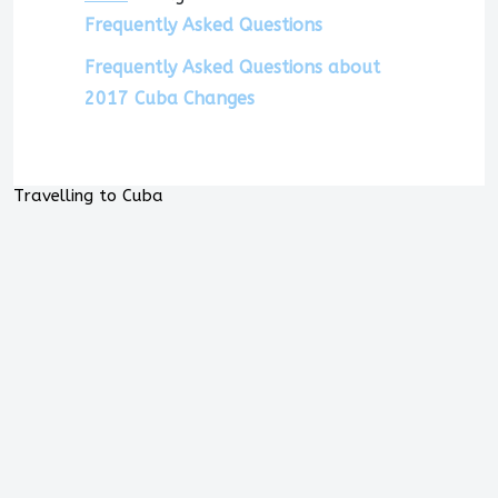
Frequently Asked Questions
Frequently Asked Questions about
2017 Cuba Changes
Travelling to Cuba