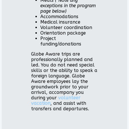
Meals
(*Note any
exceptions in the program
page below)
Accommodations
Medical insurance
Volunteer coordination
Orientation package
Project
funding/donations
Globe Aware trips are
professionally planned and
led. You do not need special
skills or the ability to speak a
foreign language. Globe
Aware employees lay the
groundwork prior to your
arrival, accompany you
during your
volunteer
vacation
, and assist with
transfers and departures.