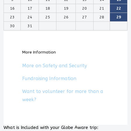
16
17
18
19
20
21
22
23
24
25
26
27
28
29
30
31
More Information
More on Safety and Security
Fundraising Information
Want to volunteer for more than a
week?
What is Included with your Globe Aware trip: