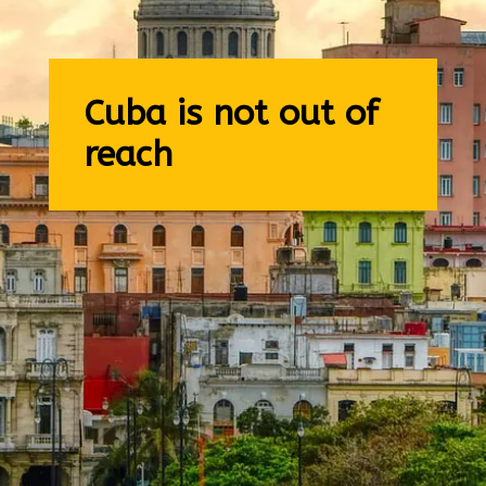
Cuba is not out of
reach