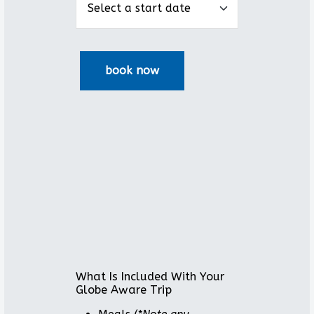
What Is Included With Your
Globe Aware Trip