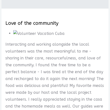
Love of the community
Interacting and working alongside the local
volunteers was the most meaningful to me -
sharing in their care, resourcefulness, and love of
the community. I found the free time to be a
perfect balance - I was tired at the end of the day
and recharged to do it again the next morning! The
food was delicious and plentiful! My favorite meals
were made by our host and the local project
volunteers. I really appreciated staying in the casa
and the homemade meals as well. Our guides were