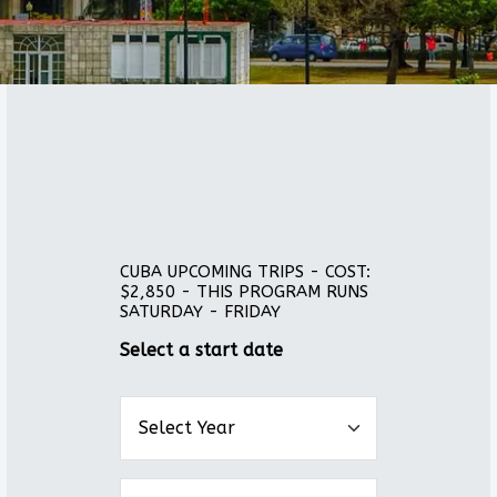
CUBA UPCOMING TRIPS - COST:
$2,850 - THIS PROGRAM RUNS
SATURDAY - FRIDAY
Select a start date