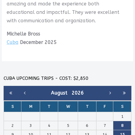
amazing and made the experience both
educational and impactful. They were excellent
with communication and organization.
Michelle Bross
Cuba
December 2025
CUBA UPCOMING TRIPS - COST: $2,850
August
2026
S
M
T
W
T
F
S
1
2
3
4
5
6
7
8
9
10
11
12
13
14
15