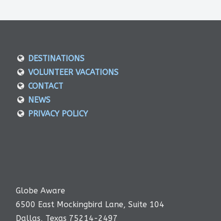
DESTINATIONS
VOLUNTEER VACATIONS
CONTACT
NEWS
PRIVACY POLICY
Globe Aware
6500 East Mockingbird Lane, Suite 104
Dallas, Texas 75214-2497