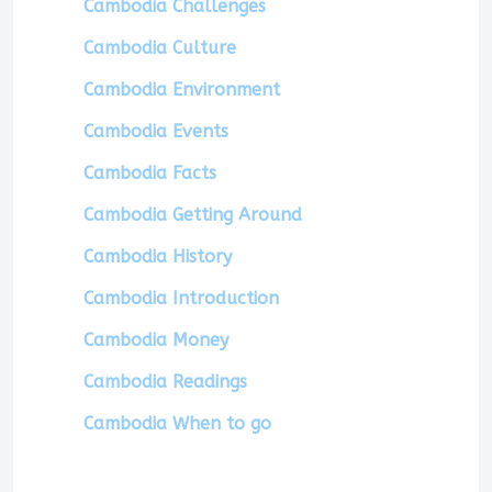
Cambodia Challenges
Cambodia Culture
Cambodia Environment
Cambodia Events
Cambodia Facts
Cambodia Getting Around
Cambodia History
Cambodia Introduction
Cambodia Money
Cambodia Readings
Cambodia When to go