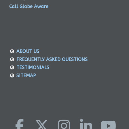
Call Globe Aware
ABOUT US
FREQUENTLY ASKED QUESTIONS
TESTIMONIALS
SITEMAP