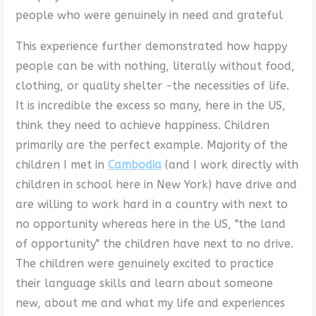
people who were genuinely in need and grateful
This experience further demonstrated how happy
people can be with nothing, literally without food,
clothing, or quality shelter -the necessities of life.
It is incredible the excess so many, here in the US,
think they need to achieve happiness. Children
primarily are the perfect example. Majority of the
children I met in
Cambodia
(and I work directly with
children in school here in New York) have drive and
are willing to work hard in a country with next to
no opportunity whereas here in the US, "the land
of opportunity" the children have next to no drive.
The children were genuinely excited to practice
their language skills and learn about someone
new, about me and what my life and experiences