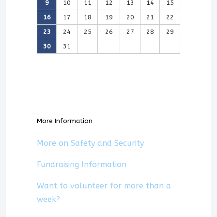
9
10
11
12
13
14
15
16
17
18
19
20
21
22
23
24
25
26
27
28
29
30
31
More Information
More on Safety and Security
Fundraising Information
Want to volunteer for more than a
week?