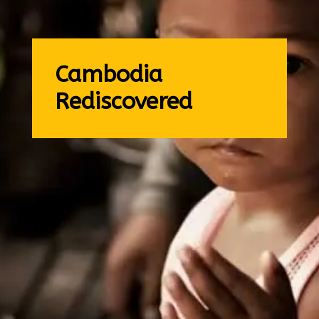
Cambodia
Rediscovered