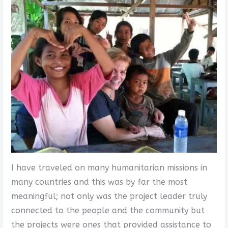
I have traveled on many humanitarian missions in
many countries and this was by far the most
meaningful; not only was the project leader truly
connected to the people and the community but
the projects were ones that provided assistance to