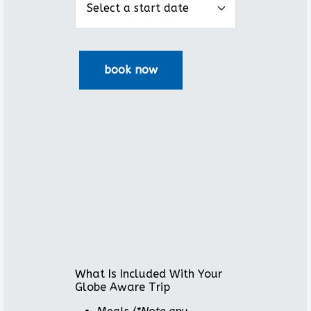
What Is Included With Your
Globe Aware Trip