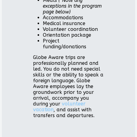
Meals
(*Note any
exceptions in the program
page below)
Accommodations
Medical insurance
Volunteer coordination
Orientation package
Project
funding/donations
Globe Aware trips are
professionally planned and
led. You do not need special
skills or the ability to speak a
foreign language. Globe
Aware employees lay the
groundwork prior to your
arrival, accompany you
during your
volunteer
vacation
, and assist with
transfers and departures.