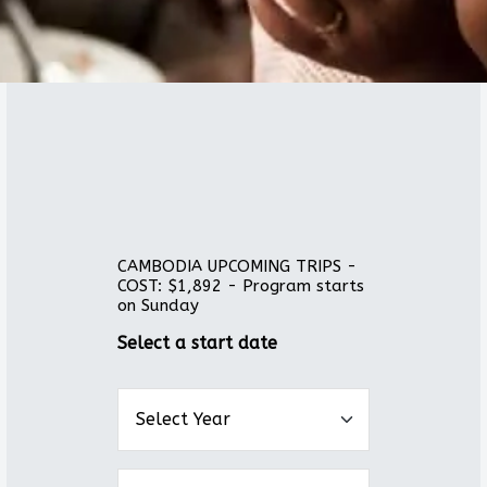
CAMBODIA UPCOMING TRIPS -
COST: $1,892 - Program starts
on Sunday
Select a start date