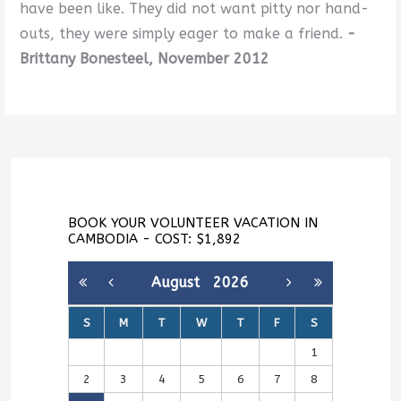
have been like. They did not want pitty nor hand-
outs, they were simply eager to make a friend.
-
Brittany Bonesteel, November 2012
BOOK YOUR VOLUNTEER VACATION IN
CAMBODIA - COST: $1,892
August
2026
S
M
T
W
T
F
S
1
2
3
4
5
6
7
8