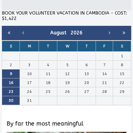
BOOK YOUR VOLUNTEER VACATION IN CAMBODIA - COST:
$1,422
August
2026
S
M
T
W
T
F
S
1
2
3
4
5
6
7
8
9
10
11
12
13
14
15
16
17
18
19
20
21
22
23
24
25
26
27
28
29
30
31
By far the most meaningful