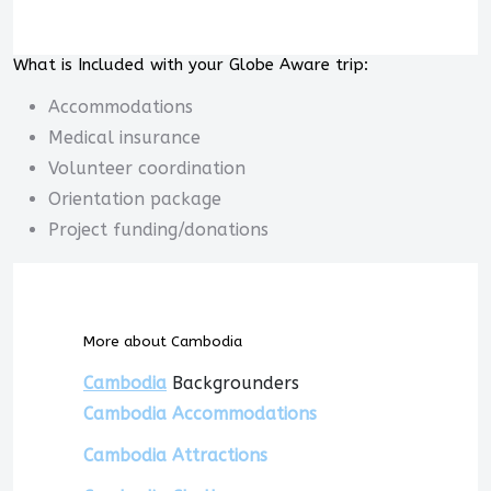
What is Included with your Globe Aware trip:
Accommodations
Medical insurance
Volunteer coordination
Orientation package
Project funding/donations
More about Cambodia
Cambodia
Backgrounders
Cambodia Accommodations
Cambodia Attractions