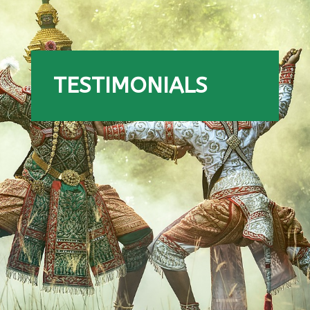
TESTIMONIALS