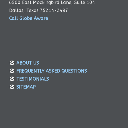
6500 East Mockingbird Lane, Suite 104
Dallas, Texas 75214-2497
Call Globe Aware
ABOUT US
FREQUENTLY ASKED QUESTIONS
TESTIMONIALS
SITEMAP