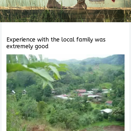
Experience with the local family was
extremely good