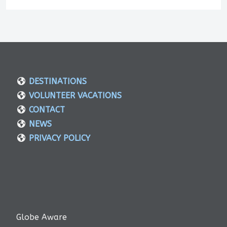
DESTINATIONS
VOLUNTEER VACATIONS
CONTACT
NEWS
PRIVACY POLICY
Globe Aware