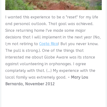
I wanted this experience to be a "reset" for my life
and personal outlook. That goal was achieved.
Since returning home I've made some major
decisions that I will implement in the next year (No,
I;m not retiring to
Costa Rica
! But you never know.
The pull is strong.). One of the things that
interested me about Globe Aware was its stance
against volunteering in orphanages. I agree
completely with that. (...) My experience with the
local family was extremely good.
- Mary Lou
Bernardo, November 2012