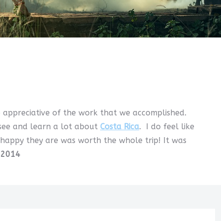
o appreciative of the work that we accomplished.
 see and learn a lot about
Costa Rica
. I do feel like
 happy they are was worth the whole trip! It was
 2014