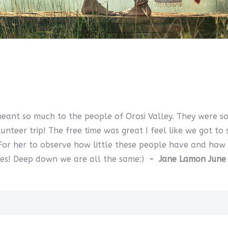
meant so much to the people of Orosi Valley. They were s
teer trip! The free time was great I feel like we got to
 For her to observe how little these people have and how
lies! Deep down we are all the same:)
- Jane Lamon June