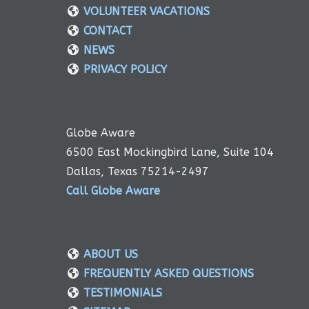
VOLUNTEER VACATIONS
CONTACT
NEWS
PRIVACY POLICY
Globe Aware
6500 East Mockingbird Lane, Suite 104
Dallas, Texas 75214-2497
Call Globe Aware
ABOUT US
FREQUENTLY ASKED QUESTIONS
TESTIMONIALS