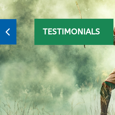
TESTIMONIALS