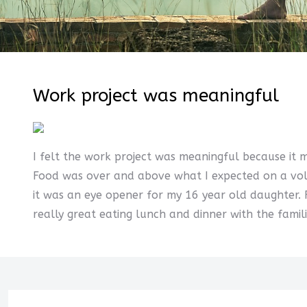
Work project was meaningful
I felt the work project was meaningful because it 
Food was over and above what I expected on a volun
it was an eye opener for my 16 year old daughter.
really great eating lunch and dinner with the fami