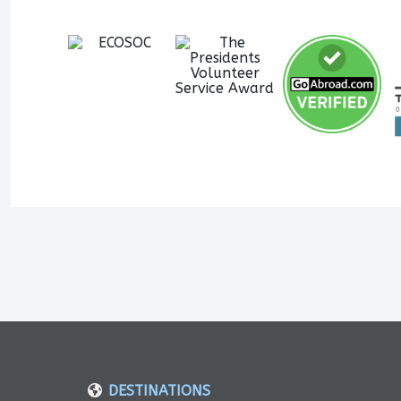
DESTINATIONS