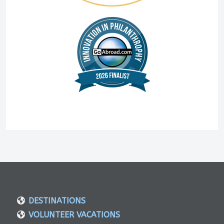
DESTINATIONS
VOLUNTEER VACATIONS