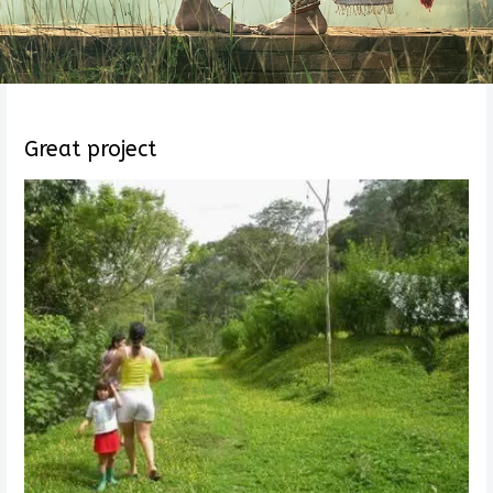
Great project