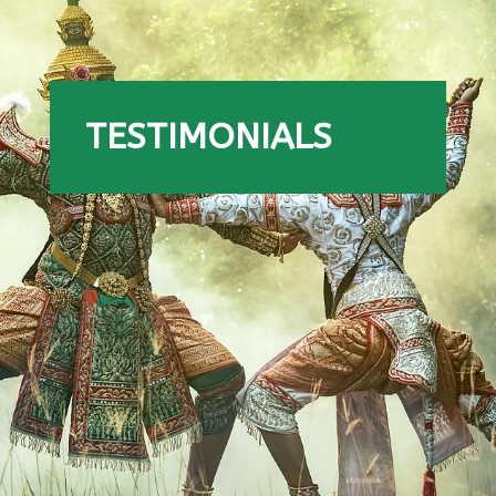
TESTIMONIALS