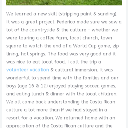
We learned a new skill (stripping paint & sanding).
It was a great project. Federico made sure we saw a
lot of the countryside & the culture - whether we
were touring a coffee farm, local church, town
square to watch the end of a World Cup game, zip
lining, hot springs. The food was very good and it
was nice to eat local food. I call the trip a
volunteer vacation
& cultural immersion. It was
wonderful to spend time with the families and our
boys (age 16 & 12) enjoyed playing soccer, games,
and eating lunch & dinner with the local children.
We all came back understanding the Costa Rican
culture a lot more than if we had stayed in a
resort for a vacation. We returned home with an
appreciation of the Costa Rican culture and the