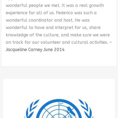
wonderful people we met. It was a real growth
experience for all of us. Federico was such a
wonderful coordinator and host. He was
wonderful to have and interpret for us, share
knowledge of the culture, and make sure we were
on track for our volunteer and cultural activities.
-
Jacqueline Carney June 2014