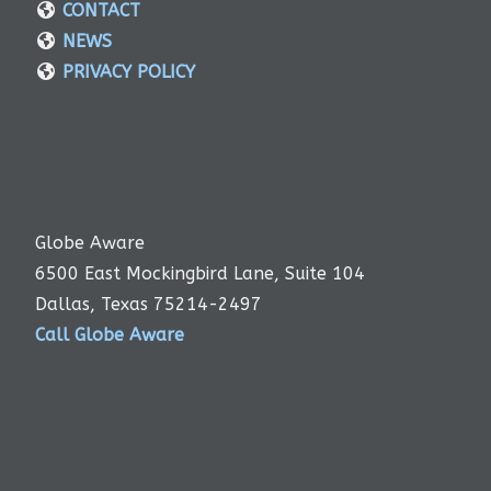
CONTACT
NEWS
PRIVACY POLICY
Globe Aware
6500 East Mockingbird Lane, Suite 104
Dallas, Texas 75214-2497
Call Globe Aware