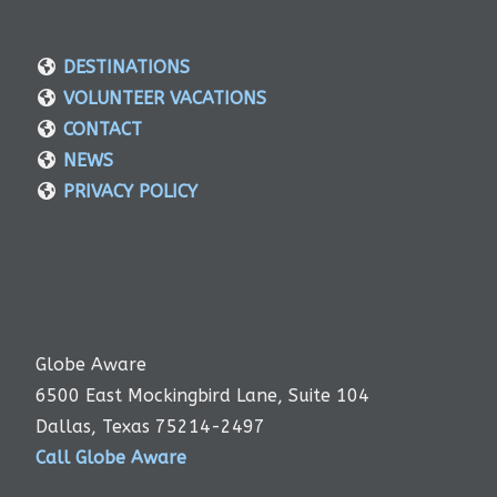
DESTINATIONS
VOLUNTEER VACATIONS
CONTACT
NEWS
PRIVACY POLICY
Globe Aware
6500 East Mockingbird Lane, Suite 104
Dallas, Texas 75214-2497
Call Globe Aware