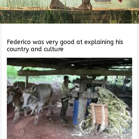
Federico was very good at explaining his
country and culture