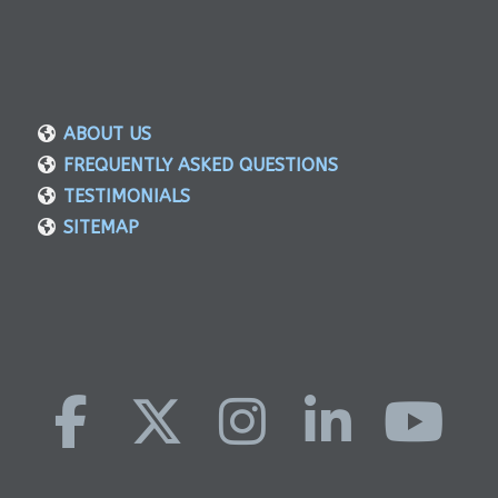
ABOUT US
FREQUENTLY ASKED QUESTIONS
TESTIMONIALS
SITEMAP