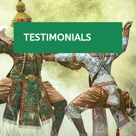
TESTIMONIALS