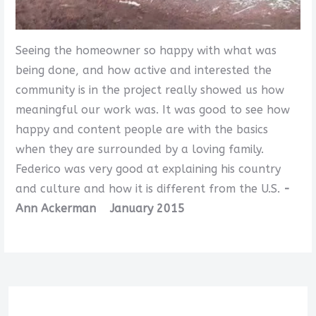
Seeing the homeowner so happy with what was
being done, and how active and interested the
community is in the project really showed us how
meaningful our work was. It was good to see how
happy and content people are with the basics
when they are surrounded by a loving family.
Federico was very good at explaining his country
and culture and how it is different from the U.S.
-
Ann Ackerman January 2015