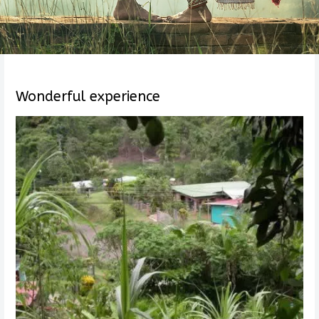
Wonderful experience