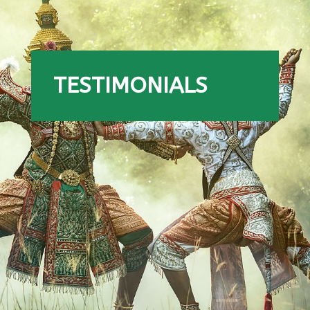
TESTIMONIALS