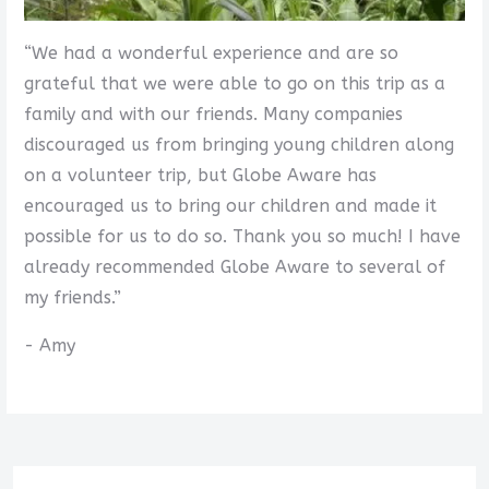
“We had a wonderful experience and are so
grateful that we were able to go on this trip as a
family and with our friends. Many companies
discouraged us from bringing young children along
on a volunteer trip, but Globe Aware has
encouraged us to bring our children and made it
possible for us to do so. Thank you so much! I have
already recommended Globe Aware to several of
my friends.”
- Amy