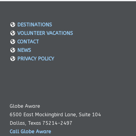
DESTINATIONS
VOLUNTEER VACATIONS
CONTACT
NEWS
PRIVACY POLICY
Globe Aware
6500 East Mockingbird Lane, Suite 104
Dallas, Texas 75214-2497
Call Globe Aware