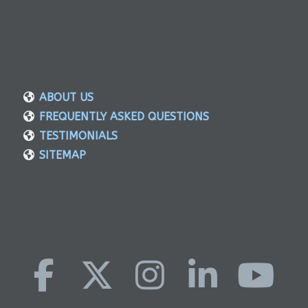
ABOUT US
FREQUENTLY ASKED QUESTIONS
TESTIMONIALS
SITEMAP